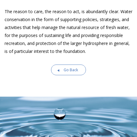
The reason to care, the reason to act, is abundantly clear. Water
conservation in the form of supporting policies, strategies, and
activities that help manage the natural resource of fresh water,
for the purposes of sustaining life and providing responsible
recreation, and protection of the larger hydrosphere in general,
is of particular interest to the foundation.
Go Back