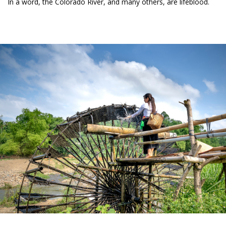
In a word, the Colorado River, and many others, are lifeblood.