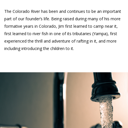
The Colorado River has been and continues to be an important
part of our founder’s life. Being raised during many of his more
formative years in Colorado, Jim first learned to camp near it,
first learned to river fish in one of its tributaries (Yampa), first
experienced the thrill and adventure of rafting in it, and more
including introducing the children to it.