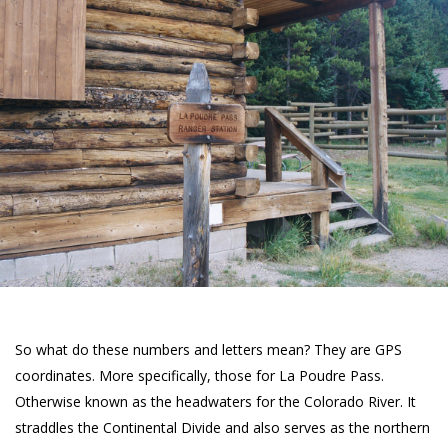
So what do these numbers and letters mean? They are GPS
coordinates. More specifically, those for La Poudre Pass.
Otherwise known as the headwaters for the Colorado River. It
straddles the Continental Divide and also serves as the northern