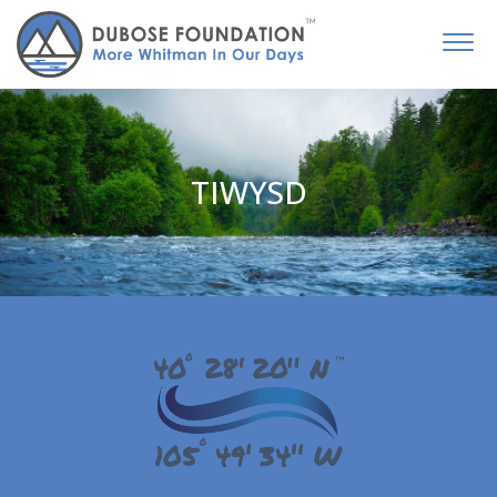
TIWYSD