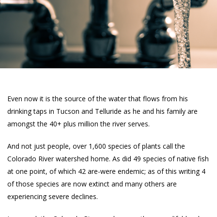
Even now it is the source of the water that flows from his
drinking taps in Tucson and Telluride as he and his family are
amongst the 40+ plus million the river serves.
And not just people, over 1,600 species of plants call the
Colorado River watershed home. As did 49 species of native fish
at one point, of which 42 are-were endemic; as of this writing 4
of those species are now extinct and many others are
experiencing severe declines.