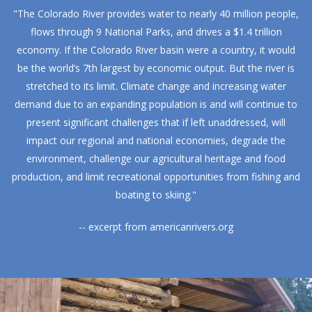
"The Colorado River provides water to nearly 40 million people,
flows through 9 National Parks, and drives a $1.4 trillion
economy. If the Colorado River basin were a country, it would
be the world’s 7th largest by economic output. But the river is
stretched to its limit. Climate change and increasing water
demand due to an expanding population is and will continue to
present significant challenges that if left unaddressed, will
impact our regional and national economies, degrade the
environment, challenge our agricultural heritage and food
production, and limit recreational opportunities from fishing and
boating to skiing."
-- excerpt from
americanrivers.org