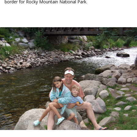
border for Rocky Mountain National Park.