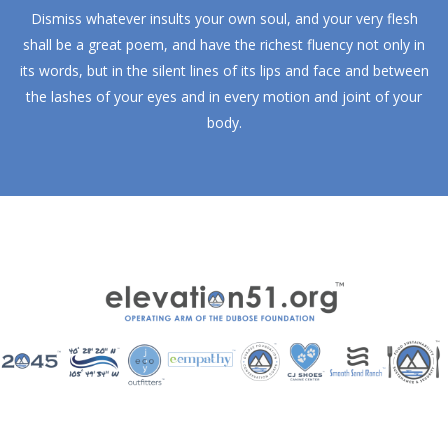
Dismiss whatever insults your own soul, and your very flesh
shall be a great poem, and have the richest fluency not only in
its words, but in the silent lines of its lips and face and between
the lashes of your eyes and in every motion and joint of your
body.