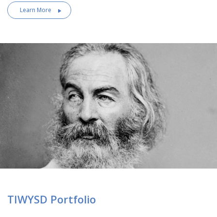
Learn More
TIWYSD Portfolio