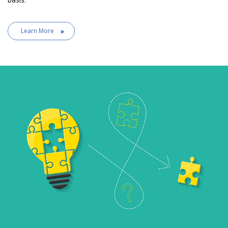
Learn More