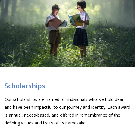
Scholarships
Our scholarships are named for individuals who we hold dear
and have been impactful to our journey and identity. Each award
is annual, needs-based, and offered in remembrance of the
defining values and traits of its namesake.