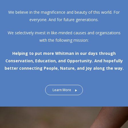
We believe in the magnificence and beauty of this world. For
everyone. And for future generations.
We selectively invest in like-minded causes and organizations
with the following mission:
Helping to put more Whitman in our days through
Conservation, Education, and Opportunity.
And hopefully
better connecting People, Nature, and Joy along the way.
Learn More