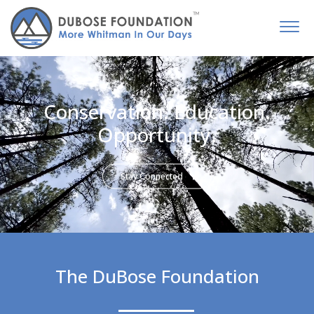
Conservation. Education.
Opportunity.
Stay Connected
The DuBose Foundation