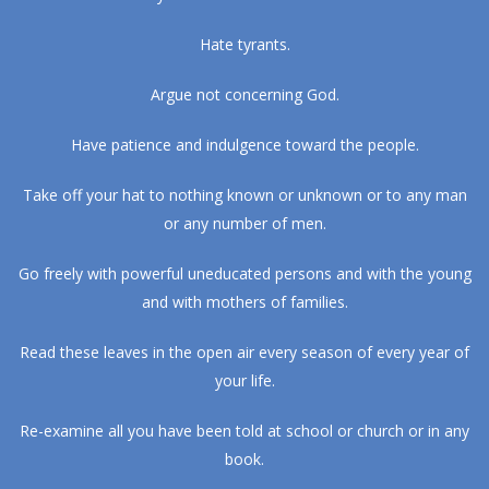
Hate tyrants.
Argue not concerning God.
Have patience and indulgence toward the people.
Take off your hat to nothing known or unknown or to any man
or any number of men.
Go freely with powerful uneducated persons and with the young
and with mothers of families.
Read these leaves in the open air every season of every year of
your life.
Re-examine all you have been told at school or church or in any
book.