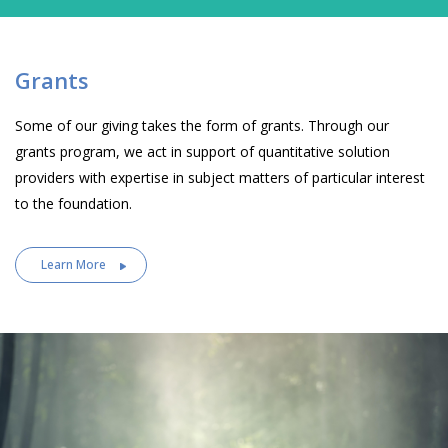
Grants
Some of our giving takes the form of grants. Through our
grants program, we act in support of quantitative solution
providers with expertise in subject matters of particular interest
to the foundation.
Learn More