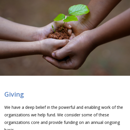
Giving
We have a deep belief in the powerful and enabling work of the
organizations we help fund. We consider some of these
organizations core and provide funding on an annual ongoing
basis.