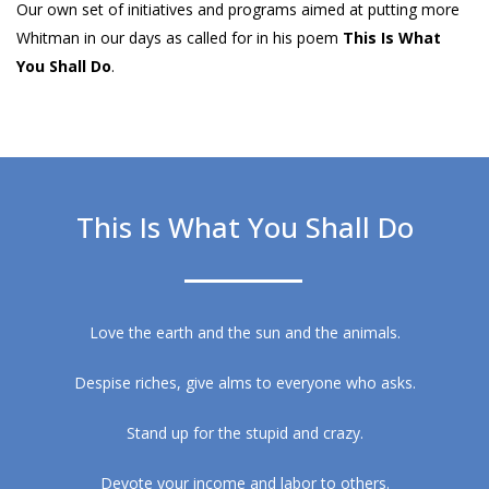
Our own set of initiatives and programs aimed at putting more
Whitman in our days as called for in his poem
This Is What
You Shall Do
.
This Is What You Shall Do
Love the earth and the sun and the animals.
Despise riches, give alms to everyone who asks.
Stand up for the stupid and crazy.
Devote your income and labor to others.