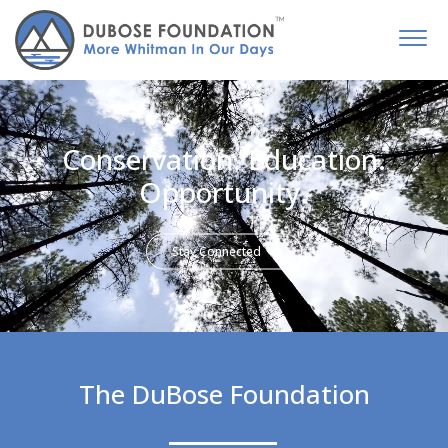
Conservation. Education.
Opportunity.
Stay Connected
The DuBose Foundation