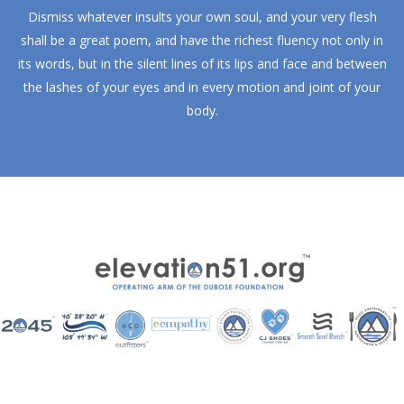
Dismiss whatever insults your own soul, and your very flesh
shall be a great poem, and have the richest fluency not only in
its words, but in the silent lines of its lips and face and between
the lashes of your eyes and in every motion and joint of your
body.