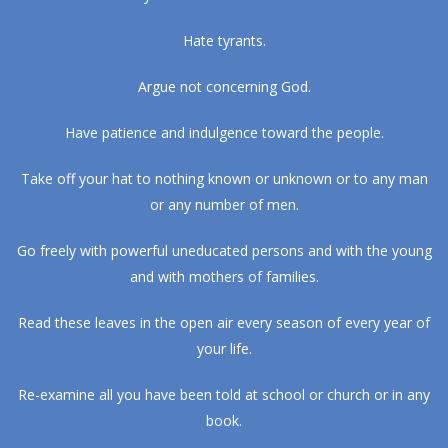
Hate tyrants.
Argue not concerning God.
Have patience and indulgence toward the people.
Take off your hat to nothing known or unknown or to any man
or any number of men.
Go freely with powerful uneducated persons and with the young
and with mothers of families.
Read these leaves in the open air every season of every year of
your life.
Re-examine all you have been told at school or church or in any
book.