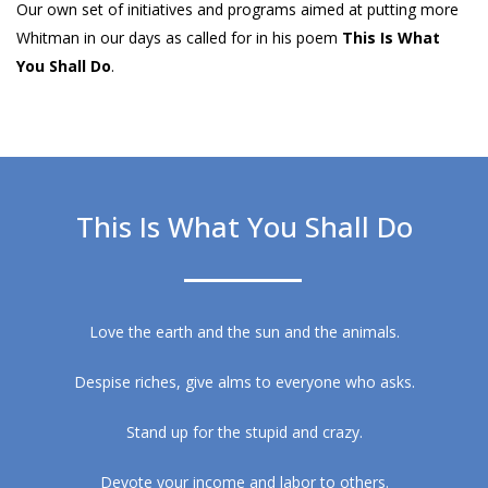
Our own set of initiatives and programs aimed at putting more
Whitman in our days as called for in his poem
This Is What
You Shall Do
.
This Is What You Shall Do
Love the earth and the sun and the animals.
Despise riches, give alms to everyone who asks.
Stand up for the stupid and crazy.
Devote your income and labor to others.