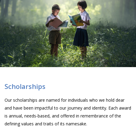
Scholarships
Our scholarships are named for individuals who we hold dear
and have been impactful to our journey and identity. Each award
is annual, needs-based, and offered in remembrance of the
defining values and traits of its namesake.