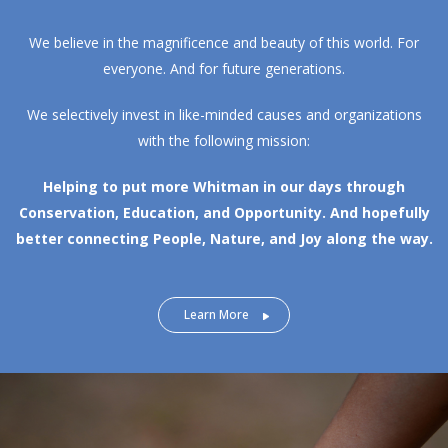
We believe in the magnificence and beauty of this world. For
everyone. And for future generations.
We selectively invest in like-minded causes and organizations
with the following mission:
Helping to put more Whitman in our days through
Conservation, Education, and Opportunity.
And hopefully
better connecting People, Nature, and Joy along the way.
Learn More