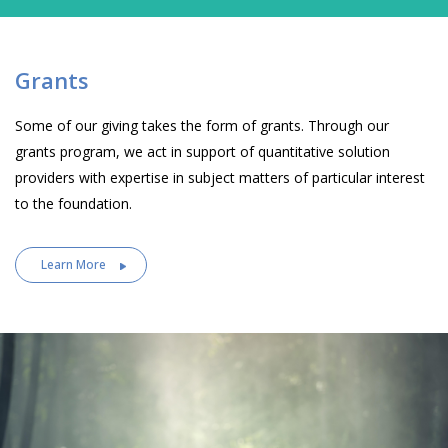
Grants
Some of our giving takes the form of grants. Through our
grants program, we act in support of quantitative solution
providers with expertise in subject matters of particular interest
to the foundation.
Learn More