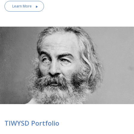
Learn More
TIWYSD Portfolio