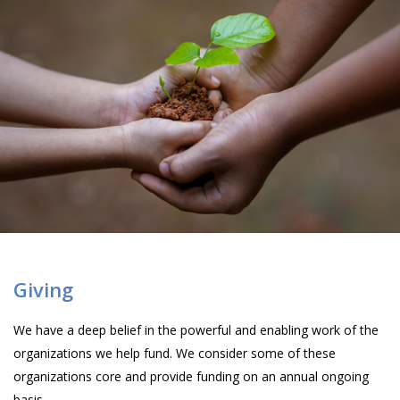
Giving
We have a deep belief in the powerful and enabling work of the
organizations we help fund. We consider some of these
organizations core and provide funding on an annual ongoing
basis.