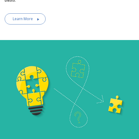
Learn More