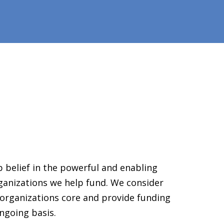
 belief in the powerful and enabling
ganizations we help fund. We consider
organizations core and provide funding
ngoing basis.