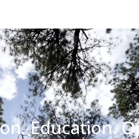
on. Education. O