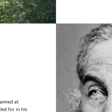
 aimed at
ed for in his