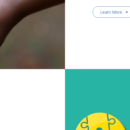
Learn More