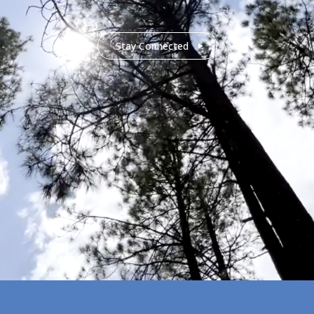
Stay Connected