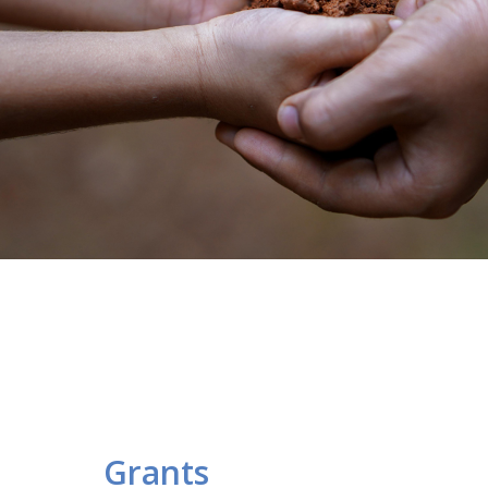
Grants