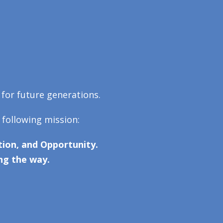
 for future generations.
 following mission:
ion, and Opportunity.
ng the way.