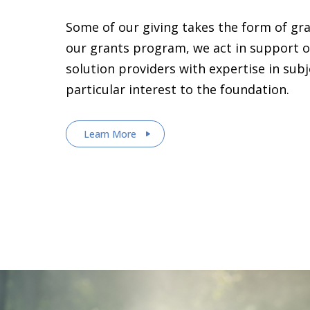
Some of our giving takes the form of gr
our grants program, we act in support o
solution providers with expertise in sub
particular interest to the foundation.
Learn More