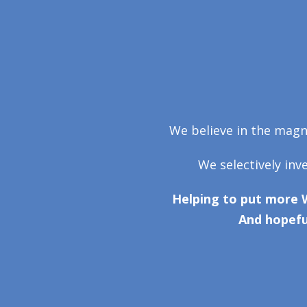
We believe in the magni
We selectively inv
Helping to put more 
And hopefu