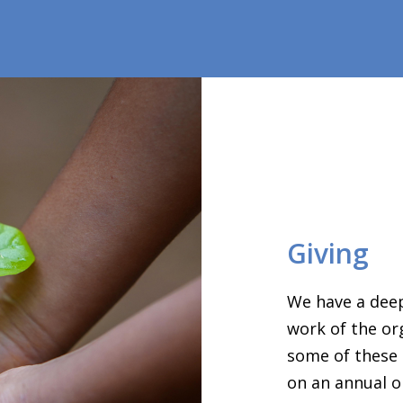
Giving
We have a deep
work of the or
some of these 
on an annual o