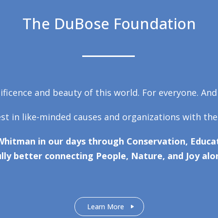
The DuBose Foundation
ficence and beauty of this world. For everyone. And
est in like-minded causes and organizations with the
Whitman in our days through Conservation, Educat
lly better connecting People, Nature, and Joy alo
Learn More