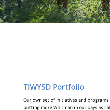
TIWYSD Portfolio
Our own set of initiatives and programs
putting more Whitman in our days as call