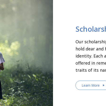
Scholars
Our scholarshi
hold dear and 
identity. Each
offered in rem
traits of its n
Learn More