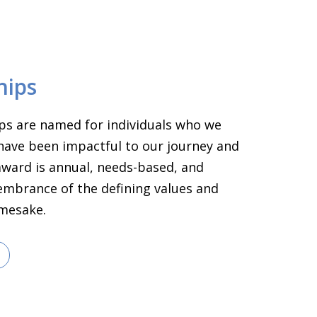
hips
ps are named for individuals who we
have been impactful to our journey and
 award is annual, needs-based, and
embrance of the defining values and
amesake.