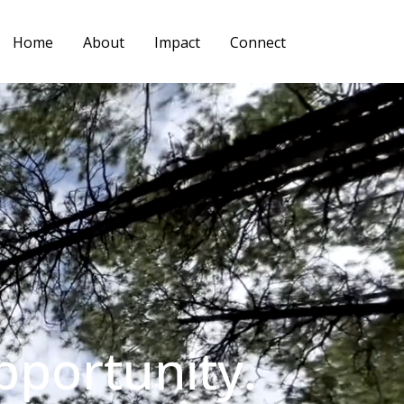
Home
About
Impact
Connect
pportunity.