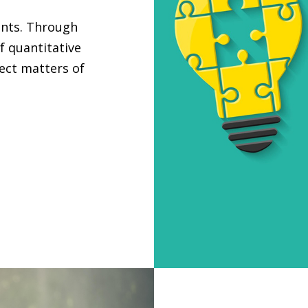
ants. Through
f quantitative
ject matters of