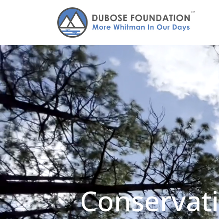
Conservati