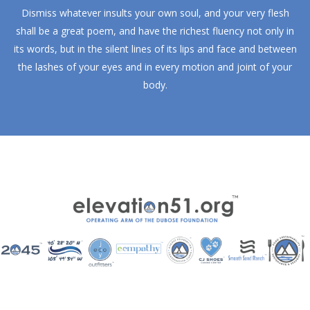
Dismiss whatever insults your own soul, and your very flesh
shall be a great poem, and have the richest fluency not only in
its words, but in the silent lines of its lips and face and between
the lashes of your eyes and in every motion and joint of your
body.