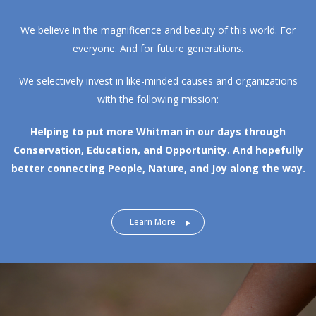
We believe in the magnificence and beauty of this world. For
everyone. And for future generations.
We selectively invest in like-minded causes and organizations
with the following mission:
Helping to put more Whitman in our days through
Conservation, Education, and Opportunity.
And hopefully
better connecting People, Nature, and Joy along the way.
Learn More