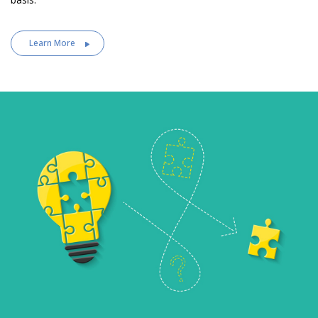
Learn More