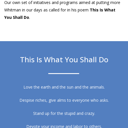
Our own set of initiatives and programs aimed at putting more
Whitman in our days as called for in his poem
This Is What
You Shall Do
.
This Is What You Shall Do
Love the earth and the sun and the animals.
Despise riches, give alms to everyone who asks.
Stand up for the stupid and crazy.
Devote your income and labor to others.