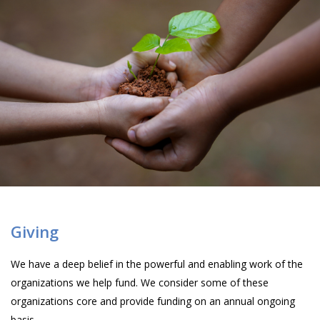
Giving
We have a deep belief in the powerful and enabling work of the
organizations we help fund. We consider some of these
organizations core and provide funding on an annual ongoing
basis.