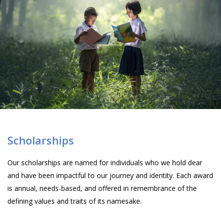
Scholarships
Our scholarships are named for individuals who we hold dear
and have been impactful to our journey and identity. Each award
is annual, needs-based, and offered in remembrance of the
defining values and traits of its namesake.