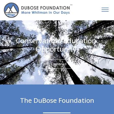
Conservation. Education.
Opportunity.
Stay Connected
The DuBose Foundation