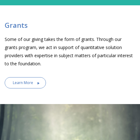
Grants
Some of our giving takes the form of grants. Through our
grants program, we act in support of quantitative solution
providers with expertise in subject matters of particular interest
to the foundation.
Learn More