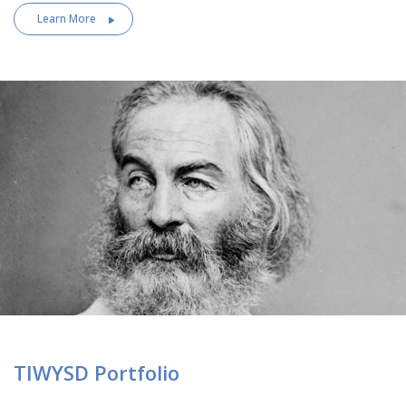
Learn More
TIWYSD Portfolio