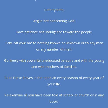
Hate tyrants.
Argue not concerning God.
Have patience and indulgence toward the people.
Take off your hat to nothing known or unknown or to any man
or any number of men.
Go freely with powerful uneducated persons and with the young
and with mothers of families.
Read these leaves in the open air every season of every year of
your life.
Re-examine all you have been told at school or church or in any
book.