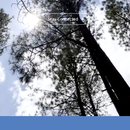
Stay Connected