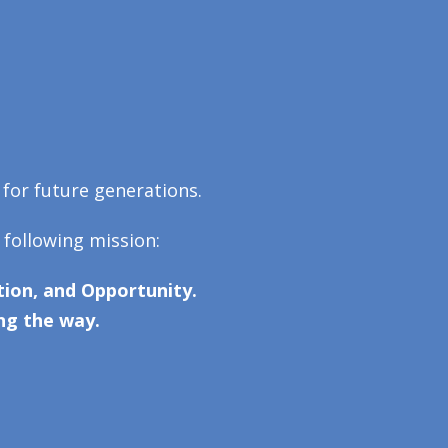
 for future generations.
 following mission:
ion, and Opportunity.
ng the way.