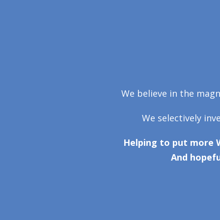
We believe in the magni
We selectively inv
Helping to put more 
And hopefu