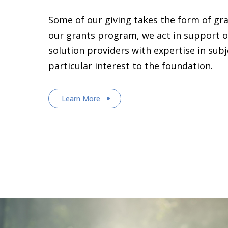
Some of our giving takes the form of gr
our grants program, we act in support o
solution providers with expertise in sub
particular interest to the foundation.
Learn More