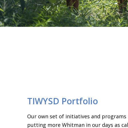
TIWYSD Portfolio
Our own set of initiatives and programs
putting more Whitman in our days as call