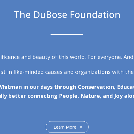
The DuBose Foundation
ficence and beauty of this world. For everyone. And
est in like-minded causes and organizations with the
Whitman in our days through Conservation, Educat
lly better connecting People, Nature, and Joy alo
Learn More