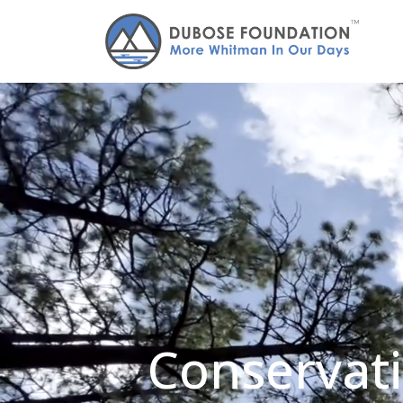
Conservati