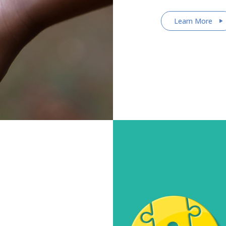
Learn More