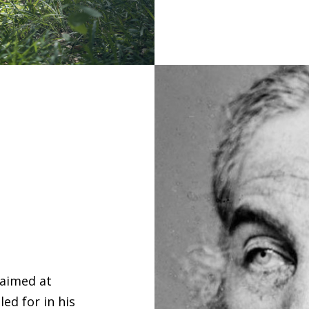
 aimed at
ed for in his