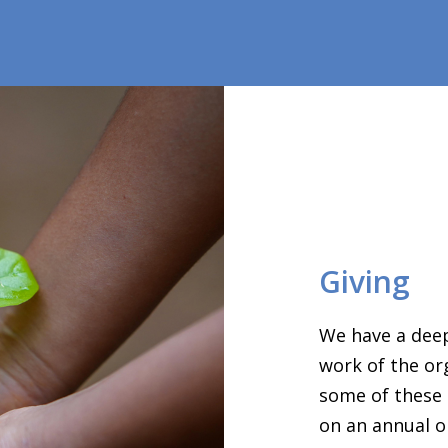
Giving
We have a deep
work of the or
some of these 
on an annual o