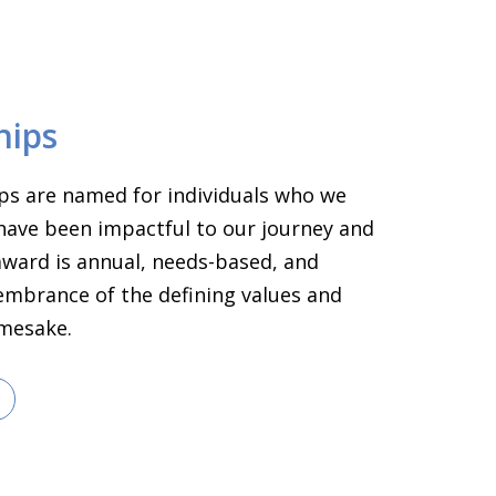
hips
ps are named for individuals who we
have been impactful to our journey and
 award is annual, needs-based, and
embrance of the defining values and
amesake.