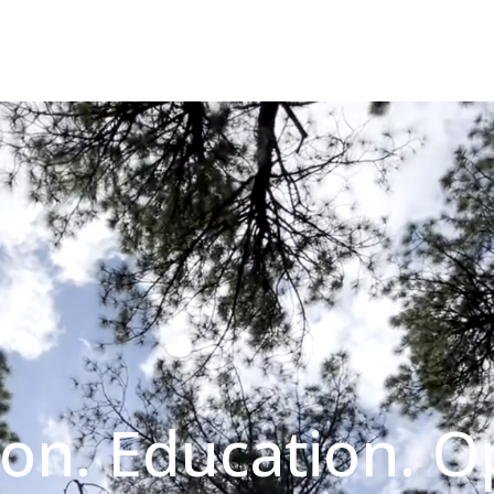
on. Education. O