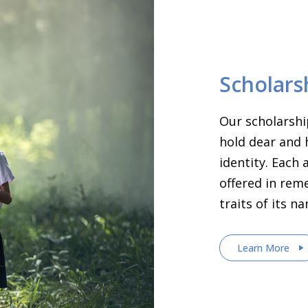
Scholars
Our scholarshi
hold dear and 
identity. Each
offered in rem
traits of its n
Learn More