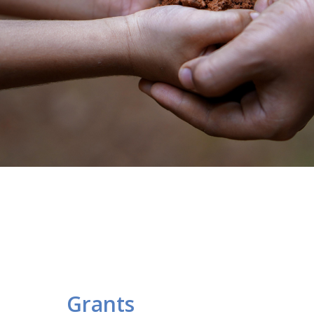
Grants