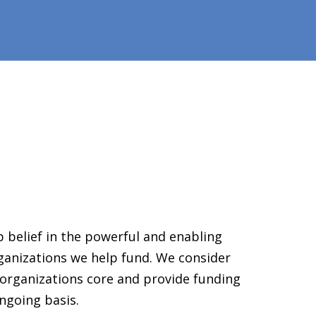
 belief in the powerful and enabling
ganizations we help fund. We consider
organizations core and provide funding
ngoing basis.