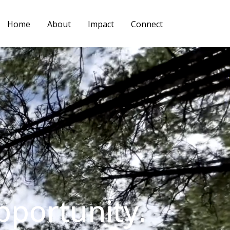
Home
About
Impact
Connect
pportunity.