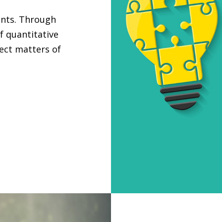
ants. Through
f quantitative
ject matters of