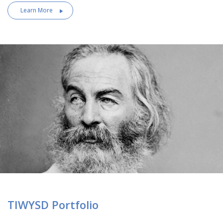
Learn More
TIWYSD Portfolio