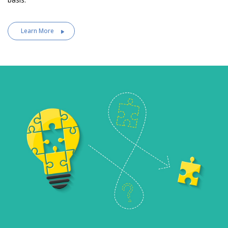
Learn More