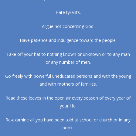
Hate tyrants.
Argue not concerning God.
Have patience and indulgence toward the people.
Take off your hat to nothing known or unknown or to any man
or any number of men.
Go freely with powerful uneducated persons and with the young
and with mothers of families.
Read these leaves in the open air every season of every year of
your life.
Re-examine all you have been told at school or church or in any
book.