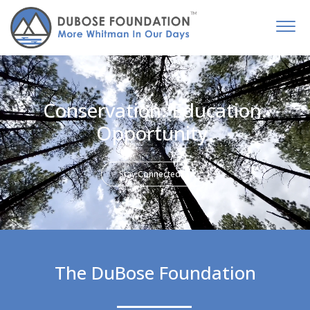
Conservation. Education.
Opportunity.
Stay Connected
The DuBose Foundation