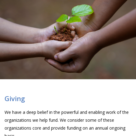
Giving
We have a deep belief in the powerful and enabling work of the
organizations we help fund. We consider some of these
organizations core and provide funding on an annual ongoing
basis.