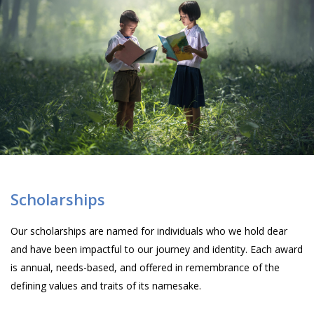
Scholarships
Our scholarships are named for individuals who we hold dear
and have been impactful to our journey and identity. Each award
is annual, needs-based, and offered in remembrance of the
defining values and traits of its namesake.