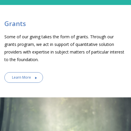
Grants
Some of our giving takes the form of grants. Through our
grants program, we act in support of quantitative solution
providers with expertise in subject matters of particular interest
to the foundation.
Learn More