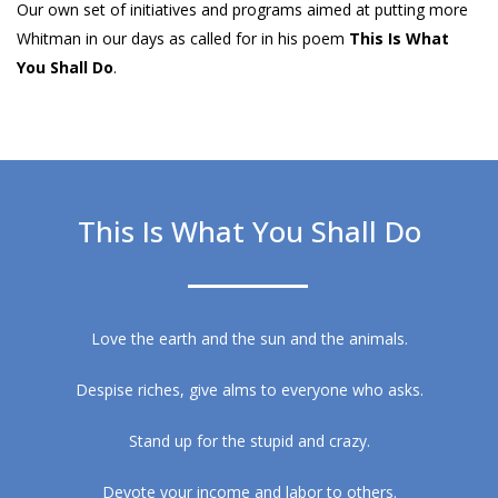
Our own set of initiatives and programs aimed at putting more
Whitman in our days as called for in his poem
This Is What
You Shall Do
.
This Is What You Shall Do
Love the earth and the sun and the animals.
Despise riches, give alms to everyone who asks.
Stand up for the stupid and crazy.
Devote your income and labor to others.