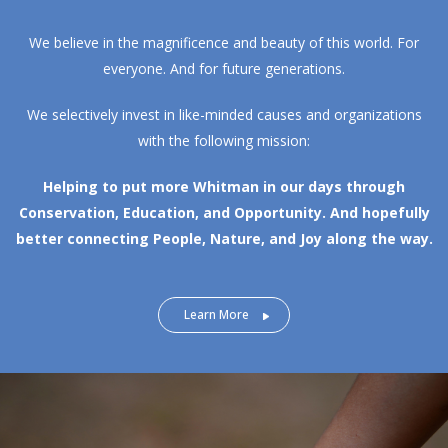
We believe in the magnificence and beauty of this world. For
everyone. And for future generations.
We selectively invest in like-minded causes and organizations
with the following mission:
Helping to put more Whitman in our days through
Conservation, Education, and Opportunity.
And hopefully
better connecting People, Nature, and Joy along the way.
Learn More