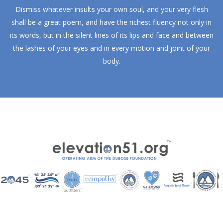
Dismiss whatever insults your own soul, and your very flesh
shall be a great poem, and have the richest fluency not only in
its words, but in the silent lines of its lips and face and between
the lashes of your eyes and in every motion and joint of your
body.