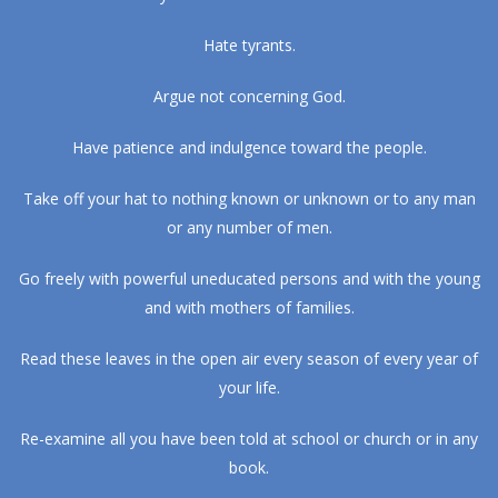
Hate tyrants.
Argue not concerning God.
Have patience and indulgence toward the people.
Take off your hat to nothing known or unknown or to any man
or any number of men.
Go freely with powerful uneducated persons and with the young
and with mothers of families.
Read these leaves in the open air every season of every year of
your life.
Re-examine all you have been told at school or church or in any
book.