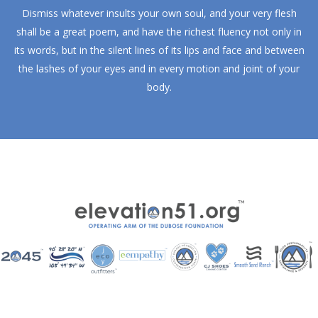
Dismiss whatever insults your own soul, and your very flesh
shall be a great poem, and have the richest fluency not only in
its words, but in the silent lines of its lips and face and between
the lashes of your eyes and in every motion and joint of your
body.