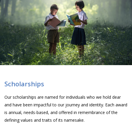
Scholarships
Our scholarships are named for individuals who we hold dear
and have been impactful to our journey and identity. Each award
is annual, needs-based, and offered in remembrance of the
defining values and traits of its namesake.