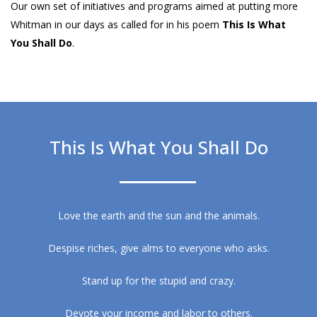
Our own set of initiatives and programs aimed at putting more
Whitman in our days as called for in his poem
This Is What
You Shall Do
.
This Is What You Shall Do
Love the earth and the sun and the animals.
Despise riches, give alms to everyone who asks.
Stand up for the stupid and crazy.
Devote your income and labor to others.