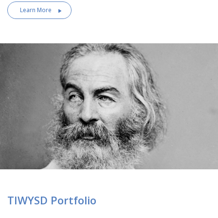
Learn More
TIWYSD Portfolio