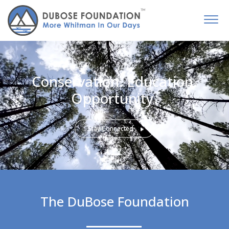
Conservation. Education.
Opportunity.
Stay Connected
The DuBose Foundation