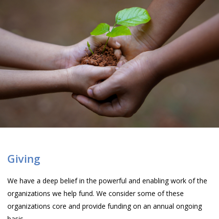
Giving
We have a deep belief in the powerful and enabling work of the
organizations we help fund. We consider some of these
organizations core and provide funding on an annual ongoing
basis.