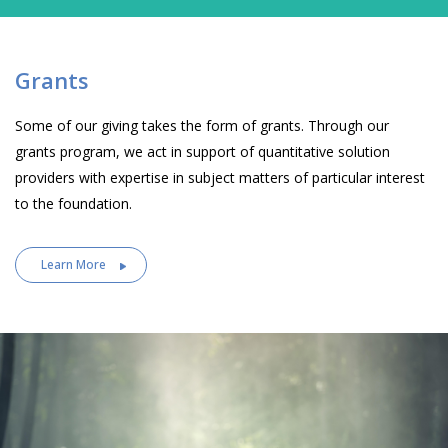
Grants
Some of our giving takes the form of grants. Through our
grants program, we act in support of quantitative solution
providers with expertise in subject matters of particular interest
to the foundation.
Learn More