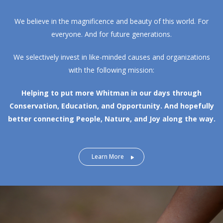
We believe in the magnificence and beauty of this world. For
everyone. And for future generations.
We selectively invest in like-minded causes and organizations
with the following mission:
Helping to put more Whitman in our days through
Conservation, Education, and Opportunity.
And hopefully
better connecting People, Nature, and Joy along the way.
Learn More