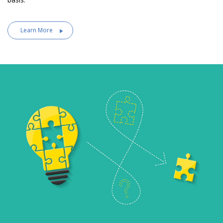
Learn More