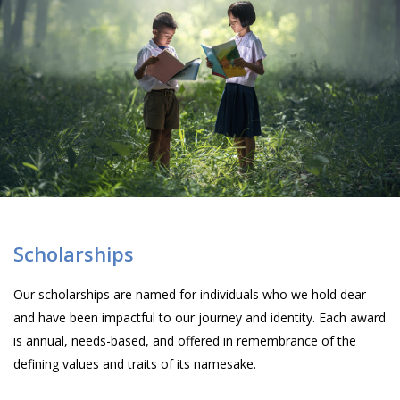
Scholarships
Our scholarships are named for individuals who we hold dear
and have been impactful to our journey and identity. Each award
is annual, needs-based, and offered in remembrance of the
defining values and traits of its namesake.