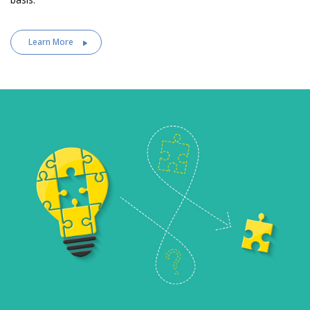
Learn More