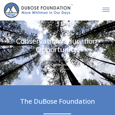
Conservation. Education.
Opportunity.
Stay Connected
The DuBose Foundation