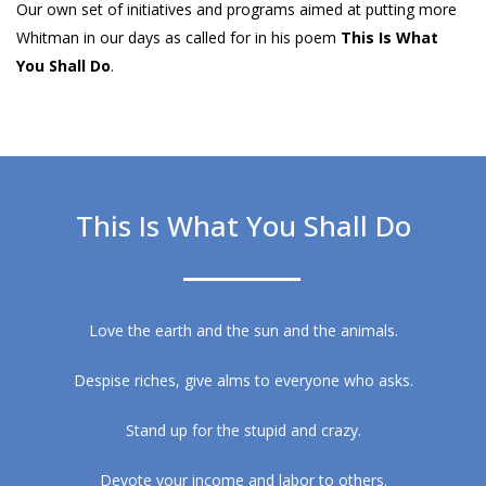
Our own set of initiatives and programs aimed at putting more
Whitman in our days as called for in his poem
This Is What
You Shall Do
.
This Is What You Shall Do
Love the earth and the sun and the animals.
Despise riches, give alms to everyone who asks.
Stand up for the stupid and crazy.
Devote your income and labor to others.