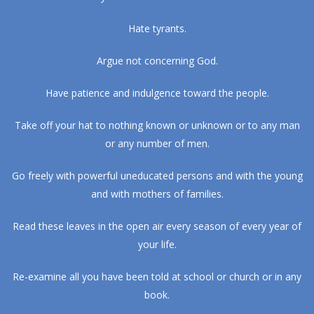
Hate tyrants.
Argue not concerning God.
Have patience and indulgence toward the people.
Take off your hat to nothing known or unknown or to any man
or any number of men.
Go freely with powerful uneducated persons and with the young
and with mothers of families.
Read these leaves in the open air every season of every year of
your life.
Re-examine all you have been told at school or church or in any
book.