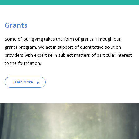
Grants
Some of our giving takes the form of grants. Through our
grants program, we act in support of quantitative solution
providers with expertise in subject matters of particular interest
to the foundation.
Learn More