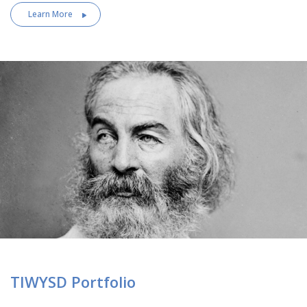
Learn More
TIWYSD Portfolio