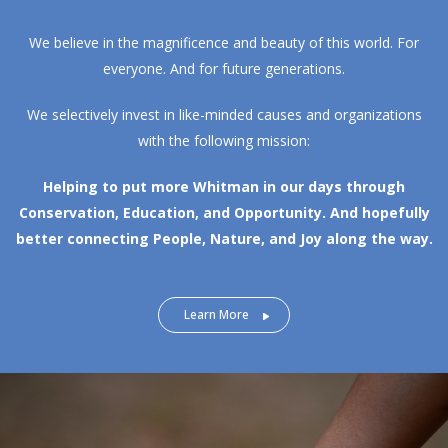
We believe in the magnificence and beauty of this world. For
everyone. And for future generations.
We selectively invest in like-minded causes and organizations
with the following mission:
Helping to put more Whitman in our days through
Conservation, Education, and Opportunity.
And hopefully
better connecting People, Nature, and Joy along the way.
Learn More