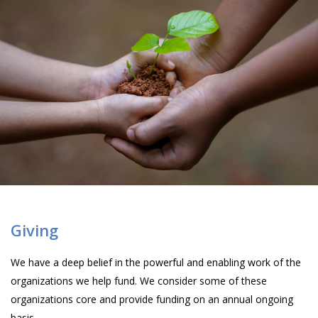
Giving
We have a deep belief in the powerful and enabling work of the
organizations we help fund. We consider some of these
organizations core and provide funding on an annual ongoing
basis.