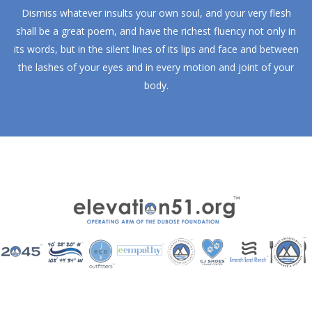
Dismiss whatever insults your own soul, and your very flesh
shall be a great poem, and have the richest fluency not only in
its words, but in the silent lines of its lips and face and between
the lashes of your eyes and in every motion and joint of your
body.