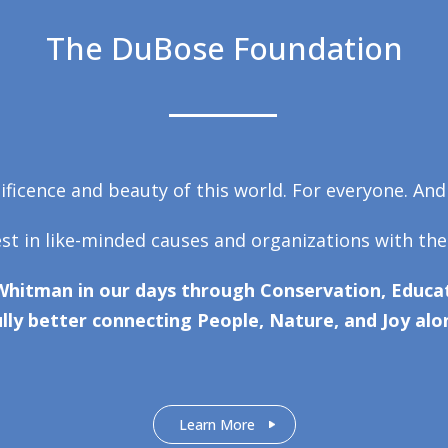
The DuBose Foundation
ficence and beauty of this world. For everyone. And
est in like-minded causes and organizations with the
Whitman in our days through Conservation, Educat
lly better connecting People, Nature, and Joy alo
Learn More