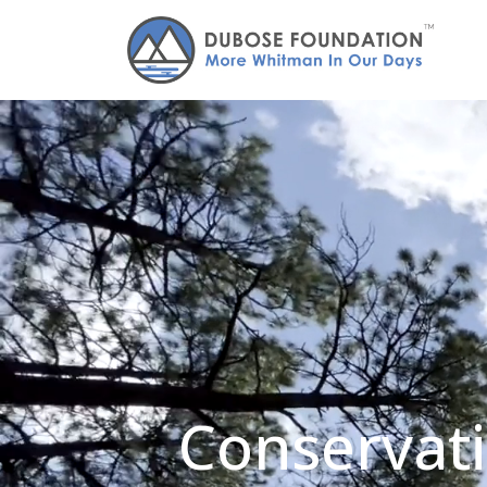
Conservati