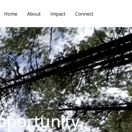
Home
About
Impact
Connect
pportunity.