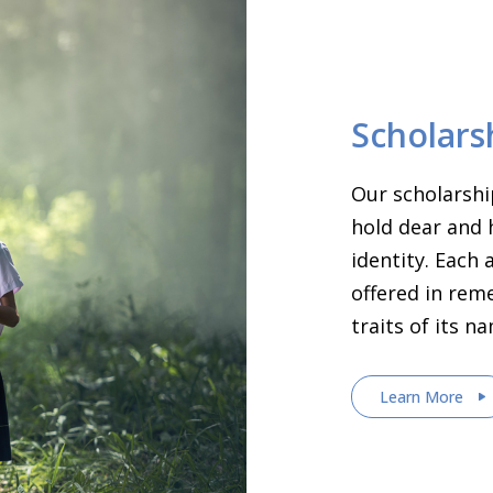
Scholars
Our scholarshi
hold dear and 
identity. Each
offered in rem
traits of its n
Learn More