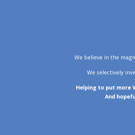
We believe in the magni
We selectively inv
Helping to put more 
And hopefu