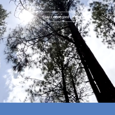
Stay Connected