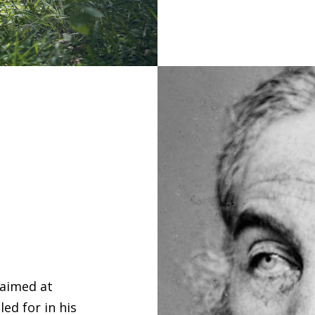
 aimed at
ed for in his