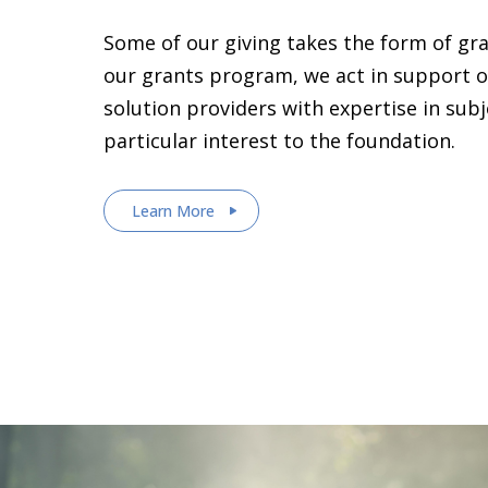
Some of our giving takes the form of gr
our grants program, we act in support o
solution providers with expertise in sub
particular interest to the foundation.
Learn More