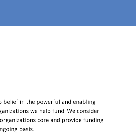
 belief in the powerful and enabling
ganizations we help fund. We consider
organizations core and provide funding
ngoing basis.