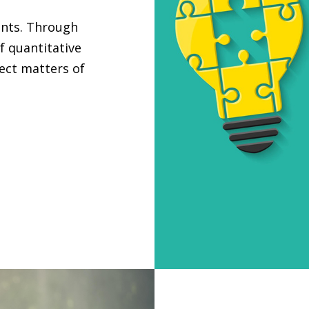
ants. Through
f quantitative
ject matters of