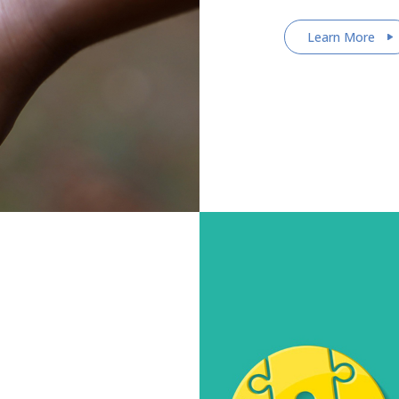
Learn More