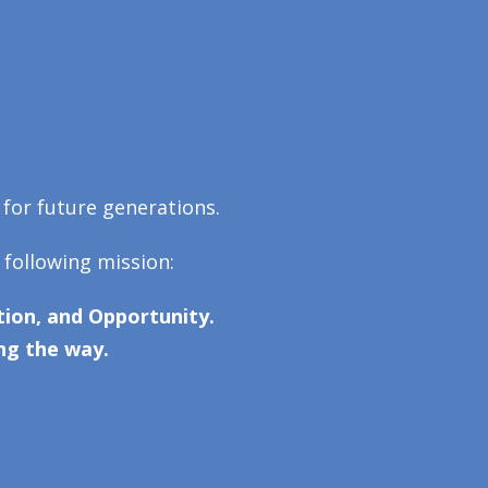
 for future generations.
 following mission:
ion, and Opportunity.
ng the way.