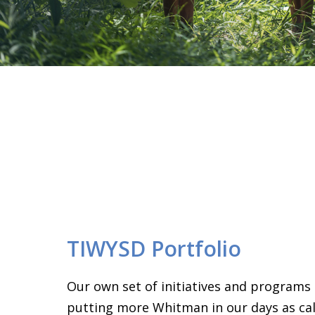
TIWYSD Portfolio
Our own set of initiatives and programs
putting more Whitman in our days as call