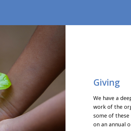
Giving
We have a deep
work of the or
some of these 
on an annual o