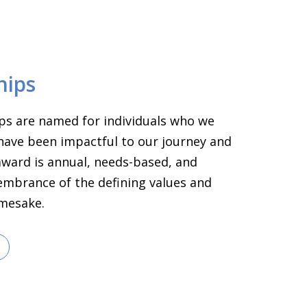
hips
ps are named for individuals who we
have been impactful to our journey and
 award is annual, needs-based, and
embrance of the defining values and
amesake.