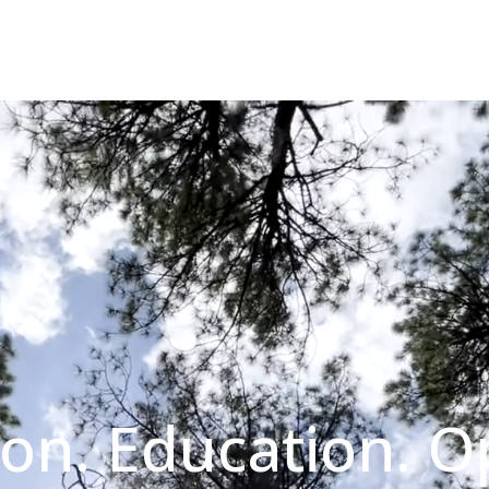
on. Education. O