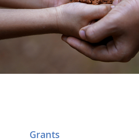
Grants