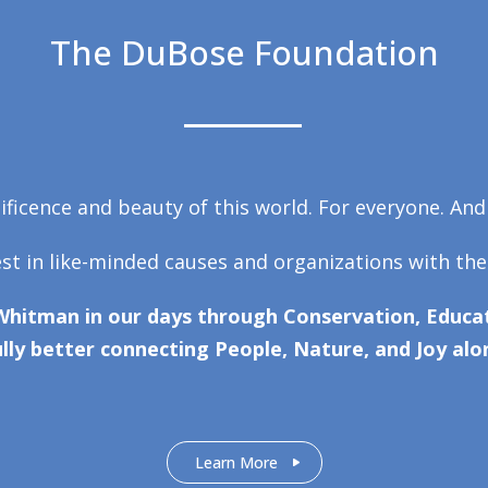
The DuBose Foundation
ficence and beauty of this world. For everyone. And
est in like-minded causes and organizations with the
Whitman in our days through Conservation, Educat
lly better connecting People, Nature, and Joy alo
Learn More