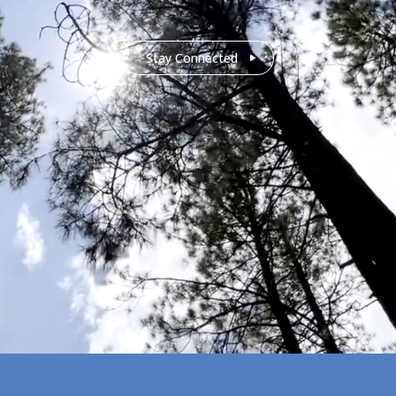
Stay Connected