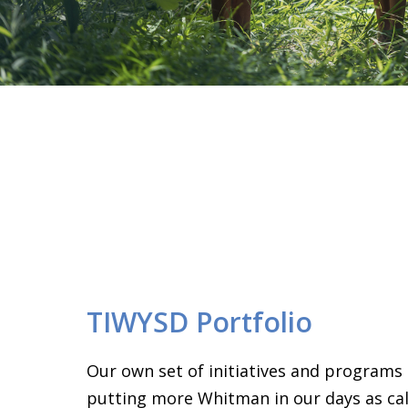
TIWYSD Portfolio
Our own set of initiatives and programs
putting more Whitman in our days as call