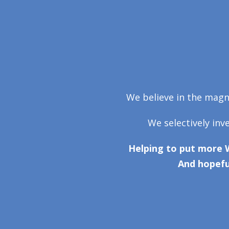
We believe in the magni
We selectively inv
Helping to put more 
And hopefu