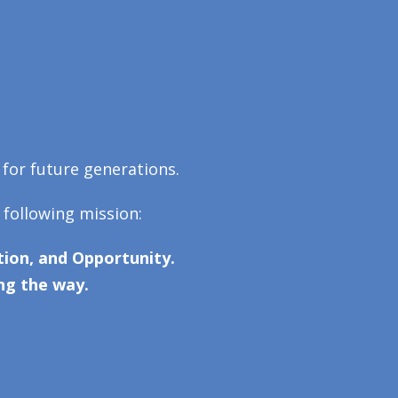
 for future generations.
 following mission:
ion, and Opportunity.
ng the way.