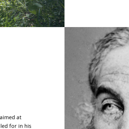
 aimed at
ed for in his