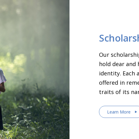
Scholars
Our scholarshi
hold dear and 
identity. Each
offered in rem
traits of its n
Learn More