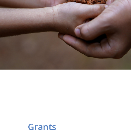
Grants