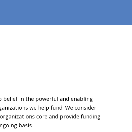
 belief in the powerful and enabling
ganizations we help fund. We consider
organizations core and provide funding
ngoing basis.