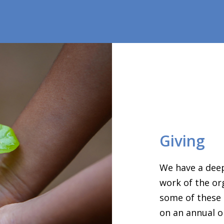
Giving
We have a deep
work of the or
some of these 
on an annual o