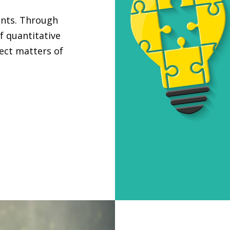
ants. Through
f quantitative
ject matters of