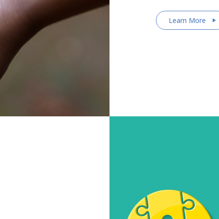
Learn More