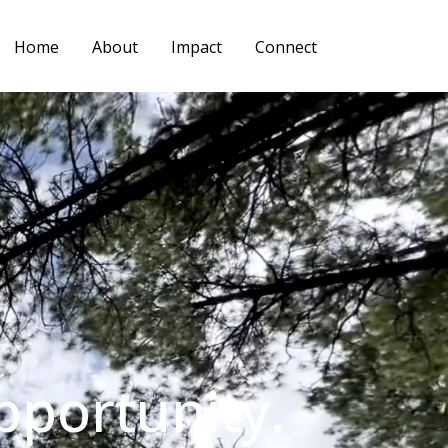
Home
About
Impact
Connect
pportunity.