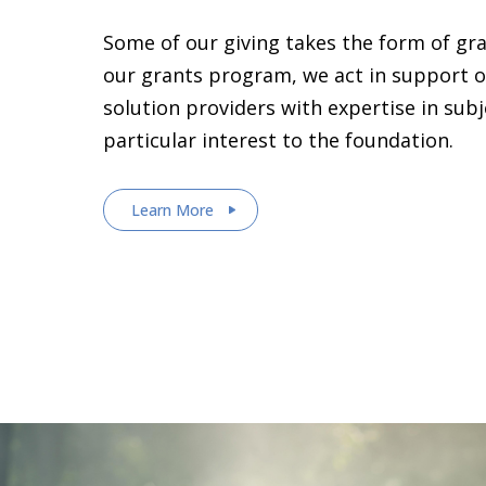
Some of our giving takes the form of gr
our grants program, we act in support o
solution providers with expertise in sub
particular interest to the foundation.
Learn More