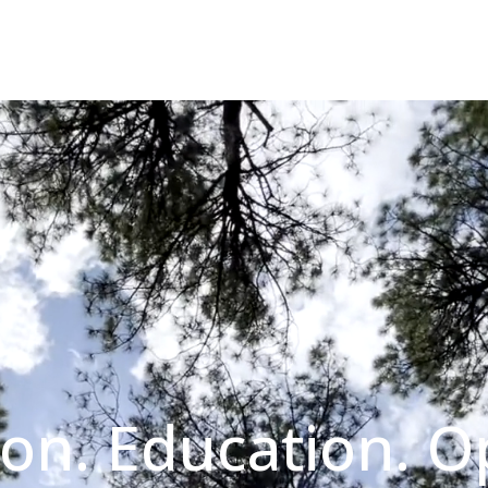
on. Education. O