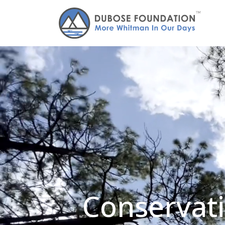
Conservati