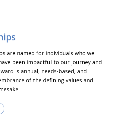
hips
ps are named for individuals who we
have been impactful to our journey and
 award is annual, needs-based, and
embrance of the defining values and
amesake.