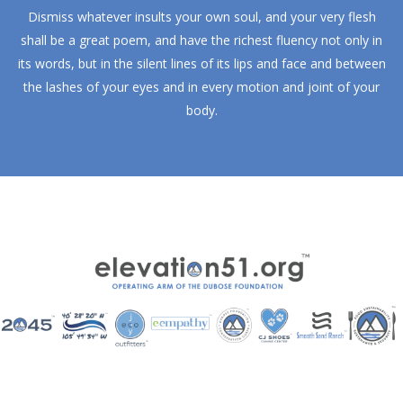
Dismiss whatever insults your own soul, and your very flesh
shall be a great poem, and have the richest fluency not only in
its words, but in the silent lines of its lips and face and between
the lashes of your eyes and in every motion and joint of your
body.