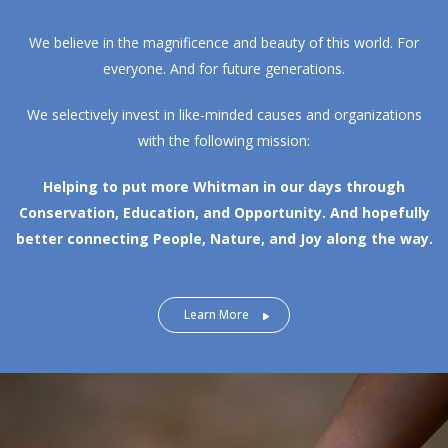
We believe in the magnificence and beauty of this world. For
everyone. And for future generations.
We selectively invest in like-minded causes and organizations
with the following mission:
Helping to put more Whitman in our days through
Conservation, Education, and Opportunity.
And hopefully
better connecting People, Nature, and Joy along the way.
Learn More