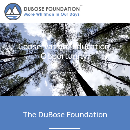
Conservation. Education.
Opportunity.
Stay Connected
The DuBose Foundation