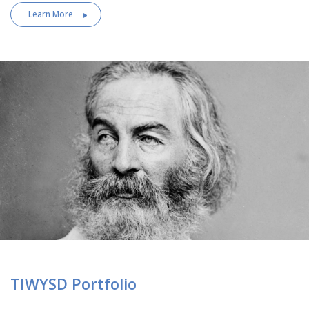
Learn More
TIWYSD Portfolio