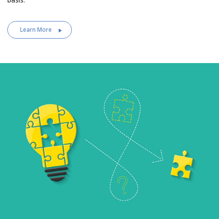
Learn More