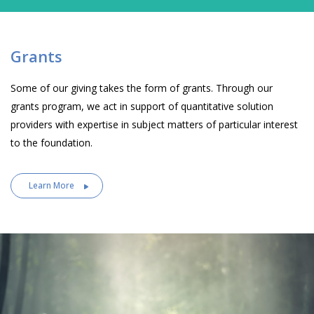
Grants
Some of our giving takes the form of grants. Through our
grants program, we act in support of quantitative solution
providers with expertise in subject matters of particular interest
to the foundation.
Learn More