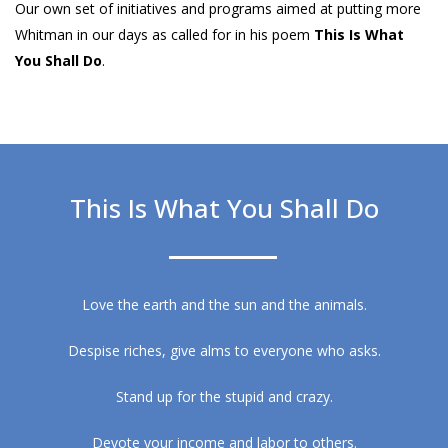
Our own set of initiatives and programs aimed at putting more
Whitman in our days as called for in his poem
This Is What
You Shall Do
.
This Is What You Shall Do
Love the earth and the sun and the animals.
Despise riches, give alms to everyone who asks.
Stand up for the stupid and crazy.
Devote your income and labor to others.