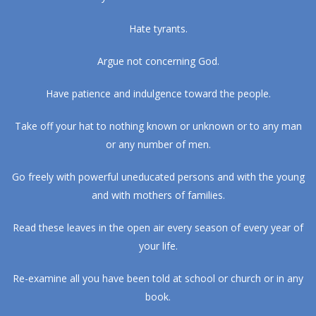
Hate tyrants.
Argue not concerning God.
Have patience and indulgence toward the people.
Take off your hat to nothing known or unknown or to any man
or any number of men.
Go freely with powerful uneducated persons and with the young
and with mothers of families.
Read these leaves in the open air every season of every year of
your life.
Re-examine all you have been told at school or church or in any
book.