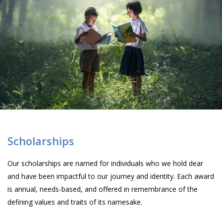
Scholarships
Our scholarships are named for individuals who we hold dear
and have been impactful to our journey and identity. Each award
is annual, needs-based, and offered in remembrance of the
defining values and traits of its namesake.