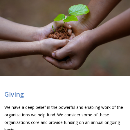
Giving
We have a deep belief in the powerful and enabling work of the
organizations we help fund. We consider some of these
organizations core and provide funding on an annual ongoing
basis.