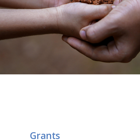
Grants