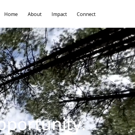
Home
About
Impact
Connect
pportunity.