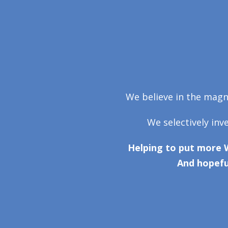
We believe in the magni
We selectively inv
Helping to put more 
And hopefu