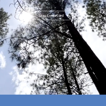
Stay Connected