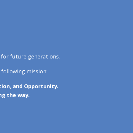
 for future generations.
 following mission:
ion, and Opportunity.
ng the way.