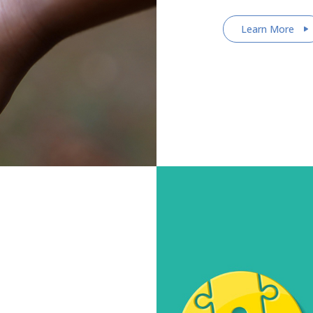
Learn More