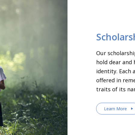
Scholars
Our scholarshi
hold dear and 
identity. Each
offered in rem
traits of its n
Learn More