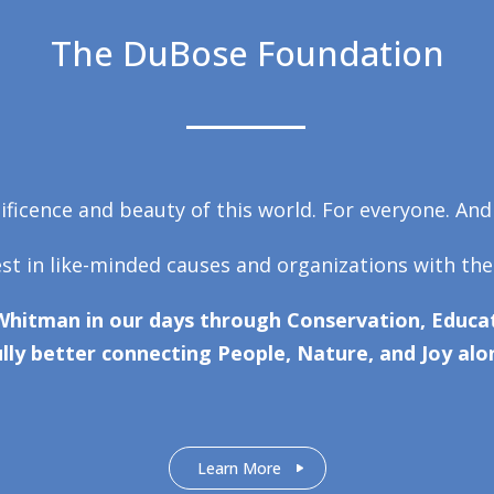
The DuBose Foundation
ficence and beauty of this world. For everyone. And
est in like-minded causes and organizations with the
Whitman in our days through Conservation, Educat
lly better connecting People, Nature, and Joy alo
Learn More