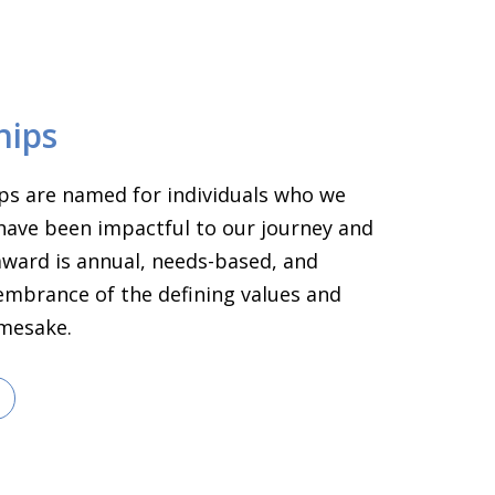
hips
ps are named for individuals who we
have been impactful to our journey and
 award is annual, needs-based, and
embrance of the defining values and
amesake.