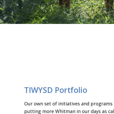
TIWYSD Portfolio
Our own set of initiatives and programs
putting more Whitman in our days as call