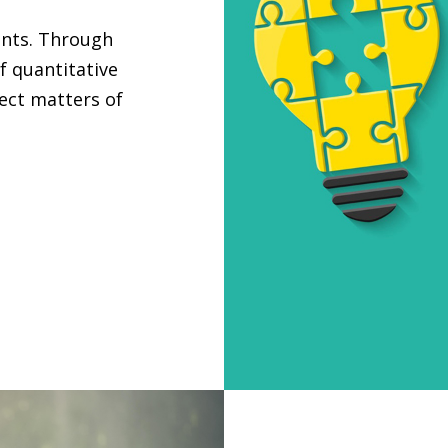
ants. Through
f quantitative
ject matters of