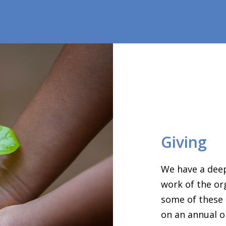
Giving
We have a deep
work of the or
some of these 
on an annual o