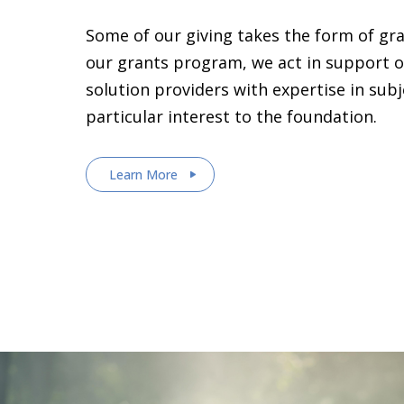
Some of our giving takes the form of gr
our grants program, we act in support o
solution providers with expertise in sub
particular interest to the foundation.
Learn More