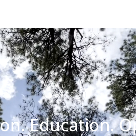
on. Education. O