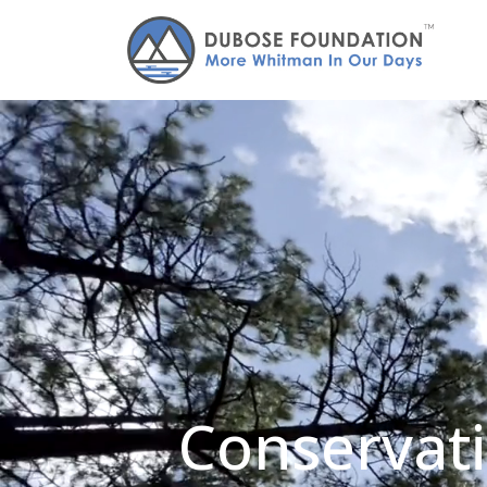
Conservati