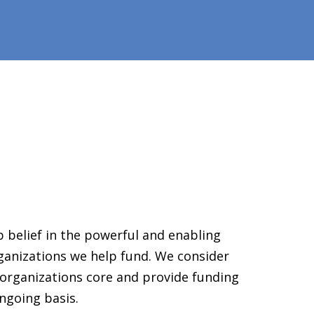
 belief in the powerful and enabling
ganizations we help fund. We consider
organizations core and provide funding
ngoing basis.