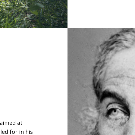
 aimed at
ed for in his