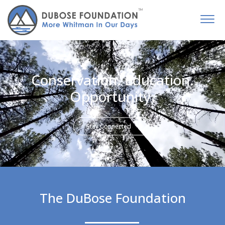
Conservation. Education.
Opportunity.
Stay Connected
The DuBose Foundation