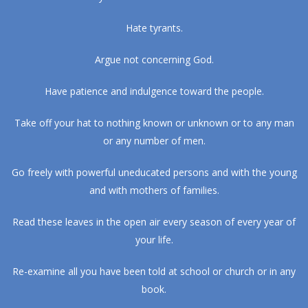
Hate tyrants.
Argue not concerning God.
Have patience and indulgence toward the people.
Take off your hat to nothing known or unknown or to any man
or any number of men.
Go freely with powerful uneducated persons and with the young
and with mothers of families.
Read these leaves in the open air every season of every year of
your life.
Re-examine all you have been told at school or church or in any
book.