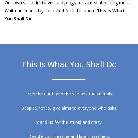
Our own set of initiatives and programs aimed at putting more
Whitman in our days as called for in his poem
This Is What
You Shall Do
.
This Is What You Shall Do
Love the earth and the sun and the animals.
Despise riches, give alms to everyone who asks.
Stand up for the stupid and crazy.
Devote your income and labor to others.