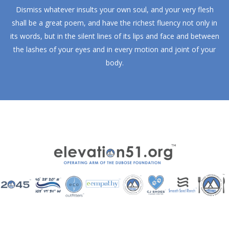
Dismiss whatever insults your own soul, and your very flesh
shall be a great poem, and have the richest fluency not only in
its words, but in the silent lines of its lips and face and between
the lashes of your eyes and in every motion and joint of your
body.