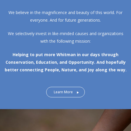
We believe in the magnificence and beauty of this world. For
everyone. And for future generations.
We selectively invest in like-minded causes and organizations
with the following mission:
Helping to put more Whitman in our days through
Conservation, Education, and Opportunity.
And hopefully
better connecting People, Nature, and Joy along the way.
Learn More