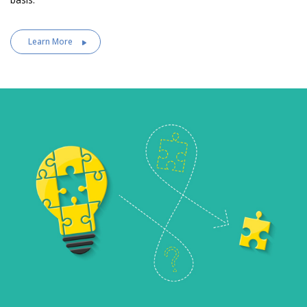
Learn More