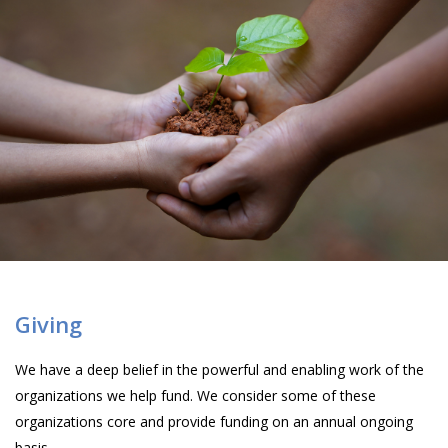
Giving
We have a deep belief in the powerful and enabling work of the
organizations we help fund. We consider some of these
organizations core and provide funding on an annual ongoing
basis.