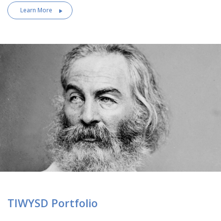
Learn More
TIWYSD Portfolio