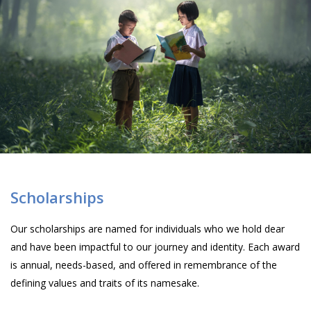
Scholarships
Our scholarships are named for individuals who we hold dear
and have been impactful to our journey and identity. Each award
is annual, needs-based, and offered in remembrance of the
defining values and traits of its namesake.