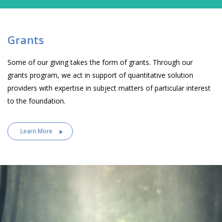
Grants
Some of our giving takes the form of grants. Through our
grants program, we act in support of quantitative solution
providers with expertise in subject matters of particular interest
to the foundation.
Learn More