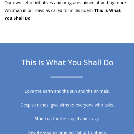
Our own set of initiatives and programs aimed at putting more
Whitman in our days as called for in his poem
This Is What
You Shall Do
.
This Is What You Shall Do
Love the earth and the sun and the animals.
Despise riches, give alms to everyone who asks.
Stand up for the stupid and crazy.
Devote your income and labor to others.