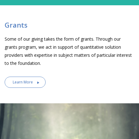
Grants
Some of our giving takes the form of grants. Through our
grants program, we act in support of quantitative solution
providers with expertise in subject matters of particular interest
to the foundation.
Learn More