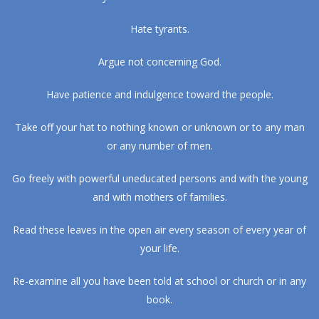
Hate tyrants.
Argue not concerning God.
Have patience and indulgence toward the people.
Take off your hat to nothing known or unknown or to any man
or any number of men.
Go freely with powerful uneducated persons and with the young
and with mothers of families.
Read these leaves in the open air every season of every year of
your life.
Re-examine all you have been told at school or church or in any
book.