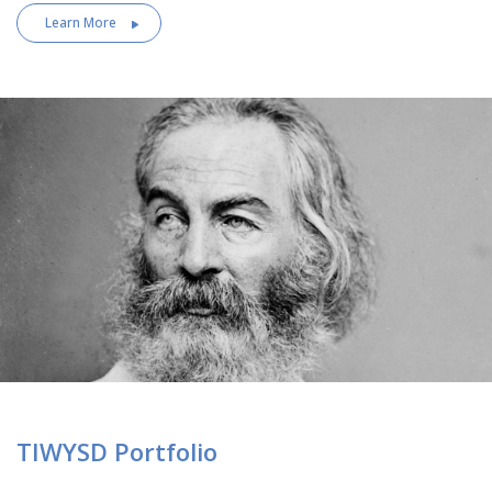
Learn More
TIWYSD Portfolio