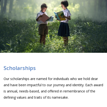
Scholarships
Our scholarships are named for individuals who we hold dear
and have been impactful to our journey and identity. Each award
is annual, needs-based, and offered in remembrance of the
defining values and traits of its namesake.