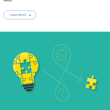
Learn More