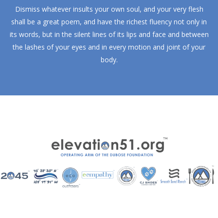
Dismiss whatever insults your own soul, and your very flesh
shall be a great poem, and have the richest fluency not only in
its words, but in the silent lines of its lips and face and between
the lashes of your eyes and in every motion and joint of your
body.