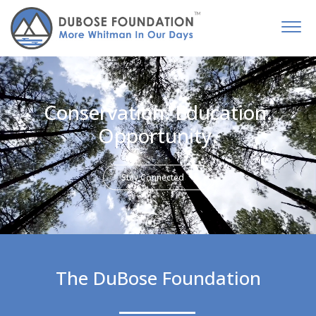
Conservation. Education.
Opportunity.
Stay Connected
The DuBose Foundation