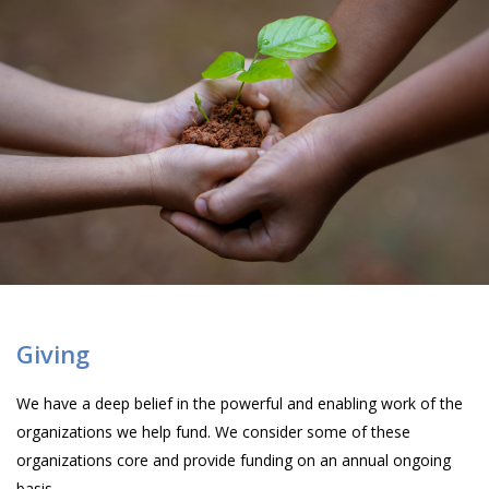
Giving
We have a deep belief in the powerful and enabling work of the
organizations we help fund. We consider some of these
organizations core and provide funding on an annual ongoing
basis.