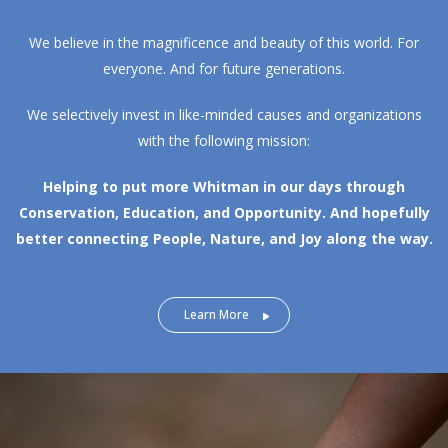
We believe in the magnificence and beauty of this world. For
everyone. And for future generations.
We selectively invest in like-minded causes and organizations
with the following mission:
Helping to put more Whitman in our days through
Conservation, Education, and Opportunity.
And hopefully
better connecting People, Nature, and Joy along the way.
Learn More