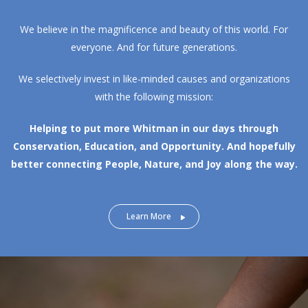
We believe in the magnificence and beauty of this world. For
everyone. And for future generations.
We selectively invest in like-minded causes and organizations
with the following mission:
Helping to put more Whitman in our days through
Conservation, Education, and Opportunity.
And hopefully
better connecting People, Nature, and Joy along the way.
Learn More