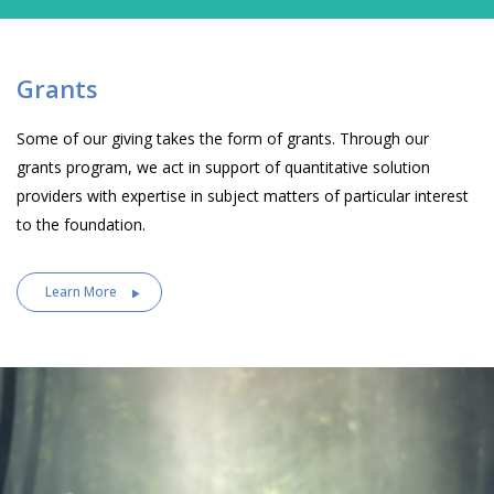
Grants
Some of our giving takes the form of grants. Through our
grants program, we act in support of quantitative solution
providers with expertise in subject matters of particular interest
to the foundation.
Learn More