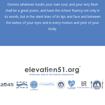
Dismiss whatever insults your own soul, and your very flesh
shall be a great poem, and have the richest fluency not only in
its words, but in the silent lines of its lips and face and between
the lashes of your eyes and in every motion and joint of your
body.