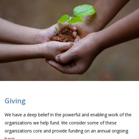
Giving
We have a deep belief in the powerful and enabling work of the
organizations we help fund. We consider some of these
organizations core and provide funding on an annual ongoing
basis.