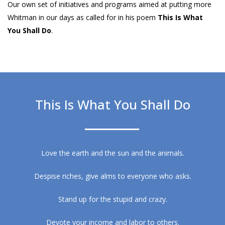
Our own set of initiatives and programs aimed at putting more
Whitman in our days as called for in his poem
This Is What
You Shall Do
.
This Is What You Shall Do
Love the earth and the sun and the animals.
Despise riches, give alms to everyone who asks.
Stand up for the stupid and crazy.
Devote your income and labor to others.