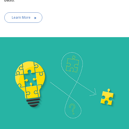
Learn More