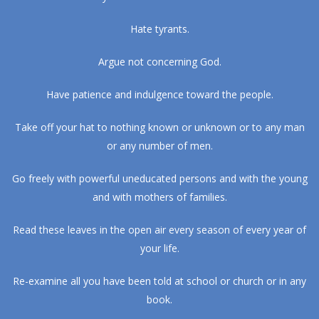
Hate tyrants.
Argue not concerning God.
Have patience and indulgence toward the people.
Take off your hat to nothing known or unknown or to any man
or any number of men.
Go freely with powerful uneducated persons and with the young
and with mothers of families.
Read these leaves in the open air every season of every year of
your life.
Re-examine all you have been told at school or church or in any
book.