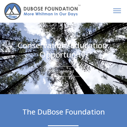
Conservation. Education.
Opportunity.
Stay Connected
The DuBose Foundation