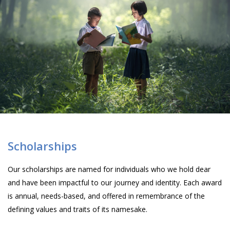
Scholarships
Our scholarships are named for individuals who we hold dear
and have been impactful to our journey and identity. Each award
is annual, needs-based, and offered in remembrance of the
defining values and traits of its namesake.