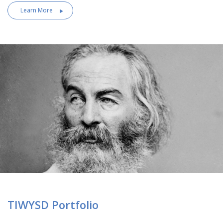
Learn More
TIWYSD Portfolio