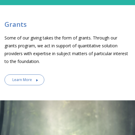
Grants
Some of our giving takes the form of grants. Through our
grants program, we act in support of quantitative solution
providers with expertise in subject matters of particular interest
to the foundation.
Learn More