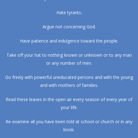
Hate tyrants.
Argue not concerning God.
Have patience and indulgence toward the people.
Take off your hat to nothing known or unknown or to any man
or any number of men.
Go freely with powerful uneducated persons and with the young
and with mothers of families.
Read these leaves in the open air every season of every year of
your life.
Re-examine all you have been told at school or church or in any
book.