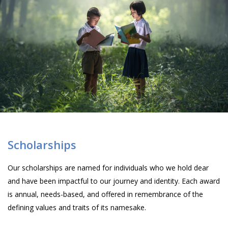
Scholarships
Our scholarships are named for individuals who we hold dear
and have been impactful to our journey and identity. Each award
is annual, needs-based, and offered in remembrance of the
defining values and traits of its namesake.