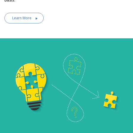
Learn More