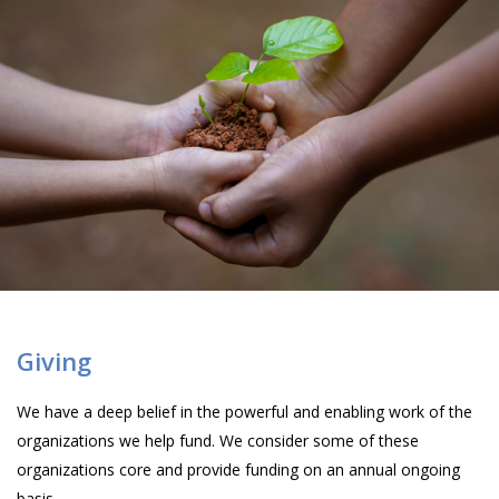
Giving
We have a deep belief in the powerful and enabling work of the
organizations we help fund. We consider some of these
organizations core and provide funding on an annual ongoing
basis.