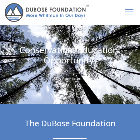
Conservation. Education.
Opportunity.
Stay Connected
The DuBose Foundation