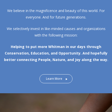
We believe in the magnificence and beauty of this world. For
everyone. And for future generations.
We selectively invest in like-minded causes and organizations
with the following mission:
Helping to put more Whitman in our days through
Conservation, Education, and Opportunity.
And hopefully
better connecting People, Nature, and Joy along the way.
Learn More