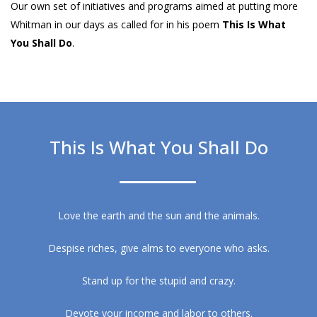
Our own set of initiatives and programs aimed at putting more
Whitman in our days as called for in his poem
This Is What
You Shall Do
.
This Is What You Shall Do
Love the earth and the sun and the animals.
Despise riches, give alms to everyone who asks.
Stand up for the stupid and crazy.
Devote your income and labor to others.