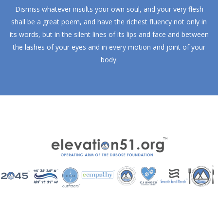
Dismiss whatever insults your own soul, and your very flesh
shall be a great poem, and have the richest fluency not only in
its words, but in the silent lines of its lips and face and between
the lashes of your eyes and in every motion and joint of your
body.