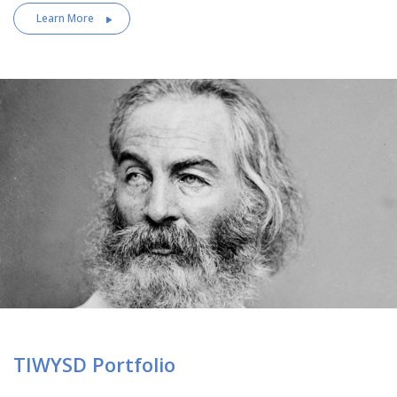
Learn More
TIWYSD Portfolio