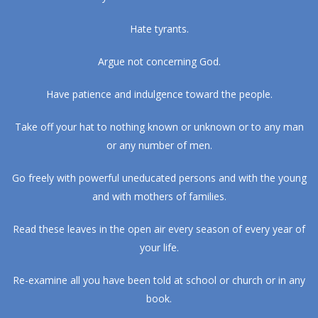
Hate tyrants.
Argue not concerning God.
Have patience and indulgence toward the people.
Take off your hat to nothing known or unknown or to any man
or any number of men.
Go freely with powerful uneducated persons and with the young
and with mothers of families.
Read these leaves in the open air every season of every year of
your life.
Re-examine all you have been told at school or church or in any
book.