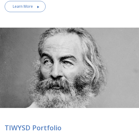
Learn More
TIWYSD Portfolio