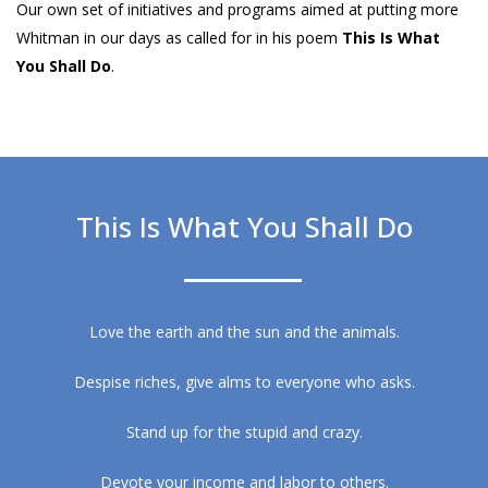
Our own set of initiatives and programs aimed at putting more
Whitman in our days as called for in his poem
This Is What
You Shall Do
.
This Is What You Shall Do
Love the earth and the sun and the animals.
Despise riches, give alms to everyone who asks.
Stand up for the stupid and crazy.
Devote your income and labor to others.