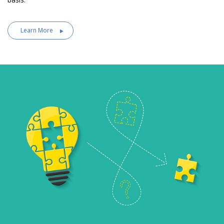
Learn More