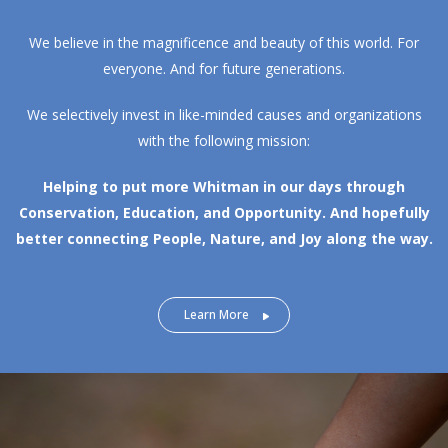
We believe in the magnificence and beauty of this world. For
everyone. And for future generations.
We selectively invest in like-minded causes and organizations
with the following mission:
Helping to put more Whitman in our days through
Conservation, Education, and Opportunity.
And hopefully
better connecting People, Nature, and Joy along the way.
Learn More