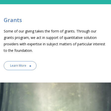
Grants
Some of our giving takes the form of grants. Through our
grants program, we act in support of quantitative solution
providers with expertise in subject matters of particular interest
to the foundation.
Learn More