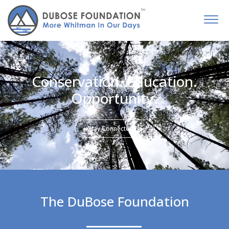
Conservation. Education.
Opportunity.
Stay Connected
The DuBose Foundation