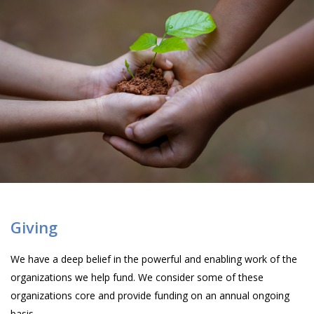
Giving
We have a deep belief in the powerful and enabling work of the
organizations we help fund. We consider some of these
organizations core and provide funding on an annual ongoing
basis.