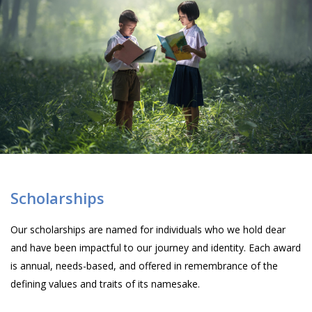
Scholarships
Our scholarships are named for individuals who we hold dear
and have been impactful to our journey and identity. Each award
is annual, needs-based, and offered in remembrance of the
defining values and traits of its namesake.