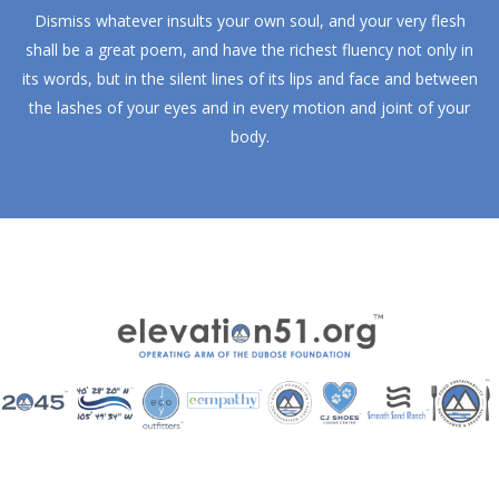
Dismiss whatever insults your own soul, and your very flesh
shall be a great poem, and have the richest fluency not only in
its words, but in the silent lines of its lips and face and between
the lashes of your eyes and in every motion and joint of your
body.