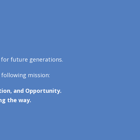
 for future generations.
 following mission:
ion, and Opportunity.
ng the way.