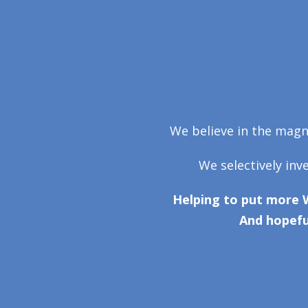
We believe in the magni
We selectively inv
Helping to put more 
And hopefu