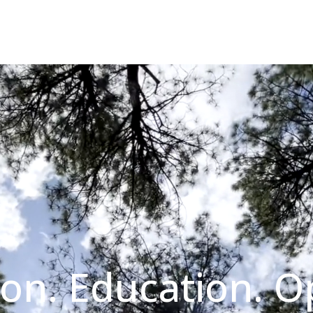
on. Education. O