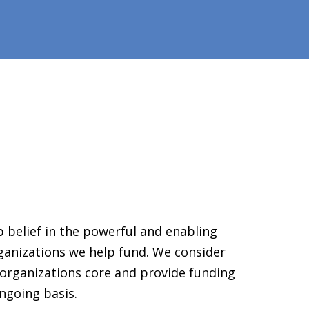
 belief in the powerful and enabling
ganizations we help fund. We consider
organizations core and provide funding
ngoing basis.