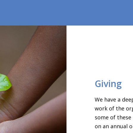
Giving
We have a deep
work of the or
some of these 
on an annual o