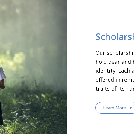
Scholars
Our scholarshi
hold dear and 
identity. Each
offered in rem
traits of its n
Learn More