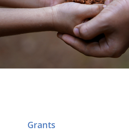
Grants