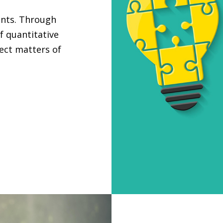
ants. Through
f quantitative
ject matters of