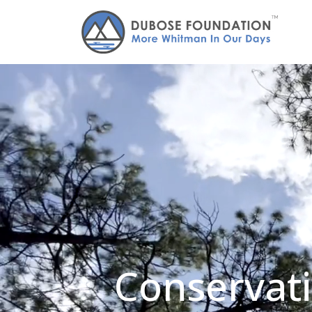
Conservati