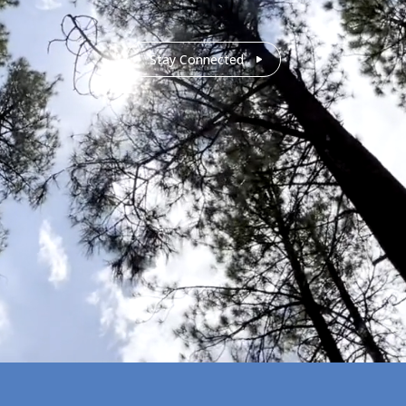
Stay Connected