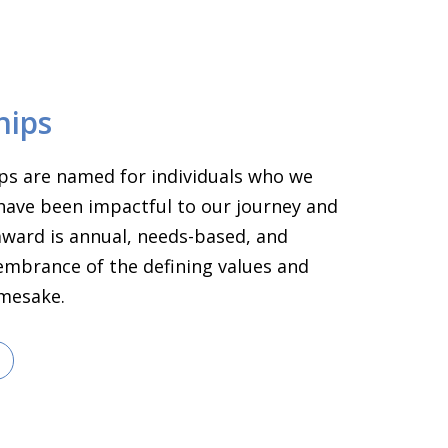
hips
ps are named for individuals who we
have been impactful to our journey and
 award is annual, needs-based, and
embrance of the defining values and
amesake.