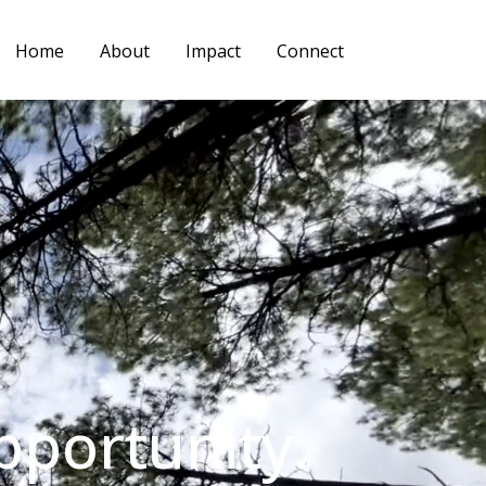
Home
About
Impact
Connect
pportunity.