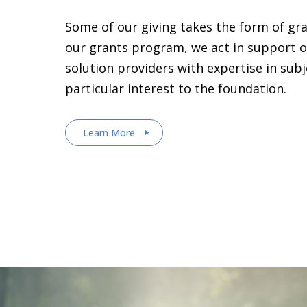
Some of our giving takes the form of gr
our grants program, we act in support o
solution providers with expertise in sub
particular interest to the foundation.
Learn More