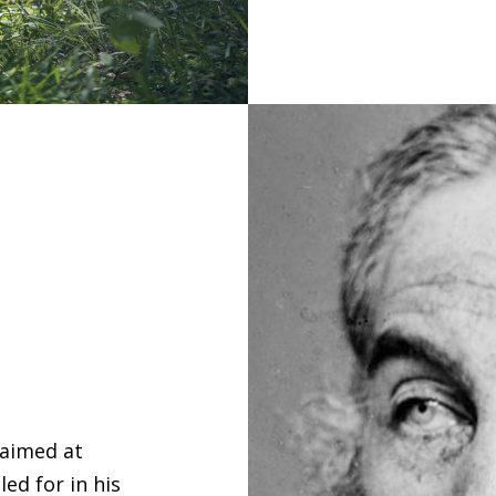
 aimed at
ed for in his