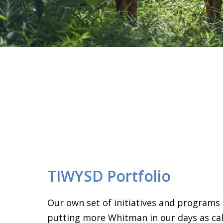
TIWYSD Portfolio
Our own set of initiatives and programs
putting more Whitman in our days as call