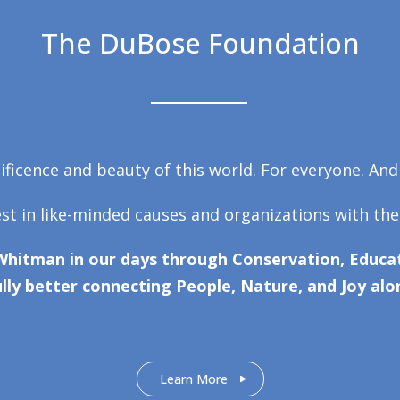
The DuBose Foundation
ficence and beauty of this world. For everyone. And
est in like-minded causes and organizations with the
Whitman in our days through Conservation, Educat
lly better connecting People, Nature, and Joy alo
Learn More