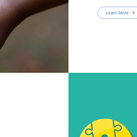
Learn More