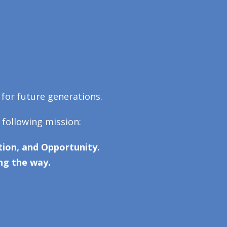
 for future generations.
 following mission:
ion, and Opportunity.
ng the way.