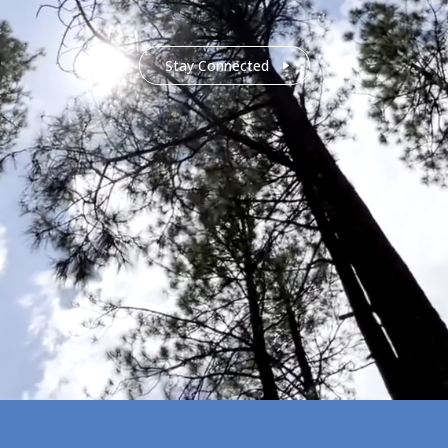
Stay Connected