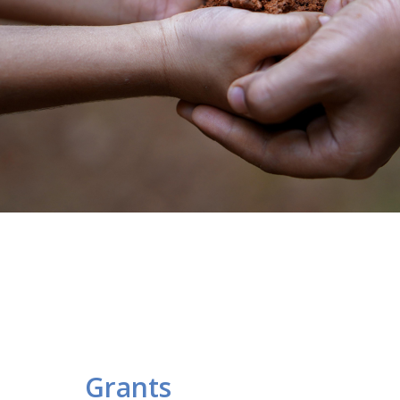
Grants