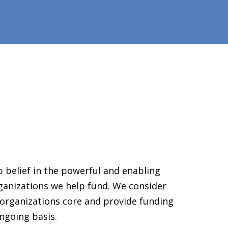
 belief in the powerful and enabling
ganizations we help fund. We consider
organizations core and provide funding
ngoing basis.