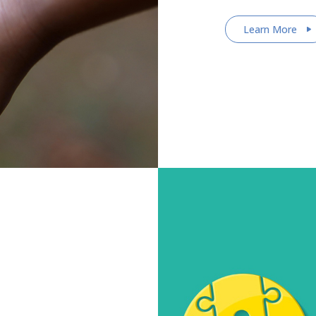
Learn More