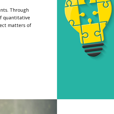
ants. Through
f quantitative
ject matters of