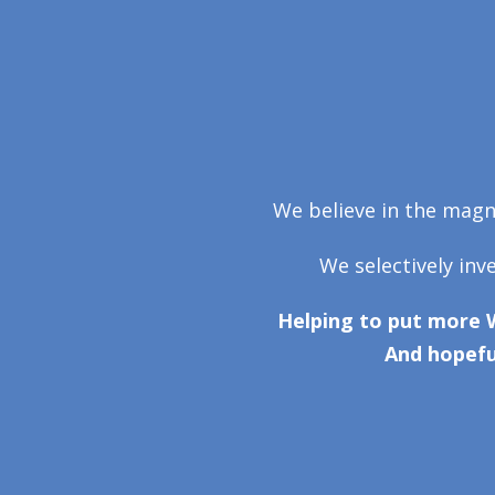
We believe in the magni
We selectively inv
Helping to put more 
And hopefu