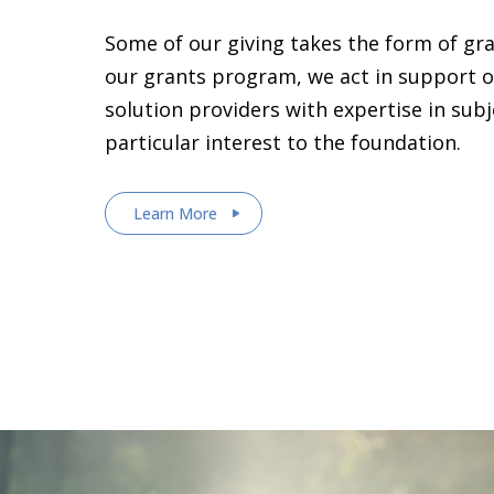
Some of our giving takes the form of gr
our grants program, we act in support o
solution providers with expertise in sub
particular interest to the foundation.
Learn More