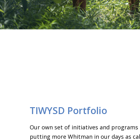
TIWYSD Portfolio
Our own set of initiatives and programs
putting more Whitman in our days as call