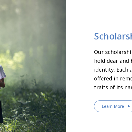
Scholars
Our scholarshi
hold dear and 
identity. Each
offered in rem
traits of its n
Learn More