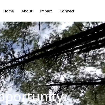
Home
About
Impact
Connect
pportunity.