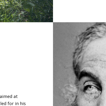
 aimed at
ed for in his