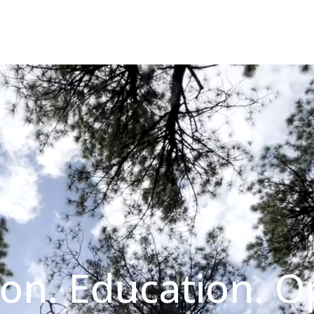
on. Education. O