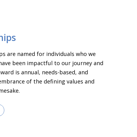
hips
ps are named for individuals who we
have been impactful to our journey and
 award is annual, needs-based, and
embrance of the defining values and
amesake.