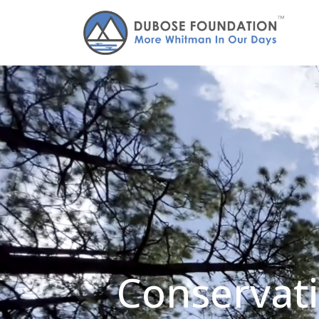
Conservati