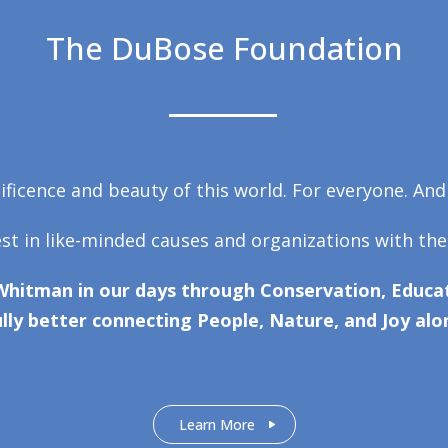
The DuBose Foundation
ficence and beauty of this world. For everyone. And
est in like-minded causes and organizations with the
Whitman in our days through Conservation, Educat
lly better connecting People, Nature, and Joy alo
Learn More