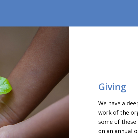
Giving
We have a deep
work of the or
some of these 
on an annual o