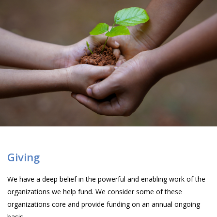
Giving
We have a deep belief in the powerful and enabling work of the
organizations we help fund. We consider some of these
organizations core and provide funding on an annual ongoing
basis.