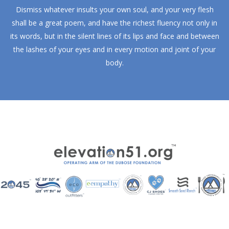
Dismiss whatever insults your own soul, and your very flesh
shall be a great poem, and have the richest fluency not only in
its words, but in the silent lines of its lips and face and between
the lashes of your eyes and in every motion and joint of your
body.