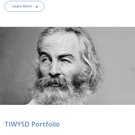
Learn More
TIWYSD Portfolio