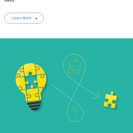
Learn More