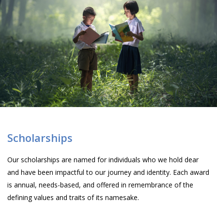
Scholarships
Our scholarships are named for individuals who we hold dear
and have been impactful to our journey and identity. Each award
is annual, needs-based, and offered in remembrance of the
defining values and traits of its namesake.