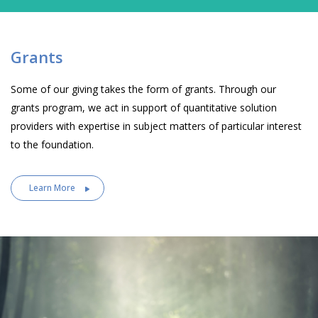
Grants
Some of our giving takes the form of grants. Through our
grants program, we act in support of quantitative solution
providers with expertise in subject matters of particular interest
to the foundation.
Learn More