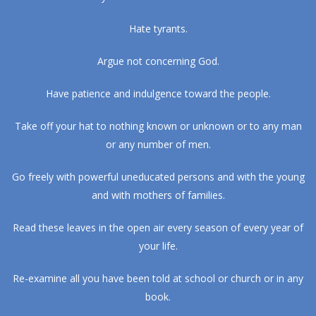
Hate tyrants.
Argue not concerning God.
Have patience and indulgence toward the people.
Take off your hat to nothing known or unknown or to any man
or any number of men.
Go freely with powerful uneducated persons and with the young
and with mothers of families.
Read these leaves in the open air every season of every year of
your life.
Re-examine all you have been told at school or church or in any
book.