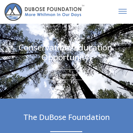
Conservation. Education.
Opportunity.
Stay Connected
The DuBose Foundation