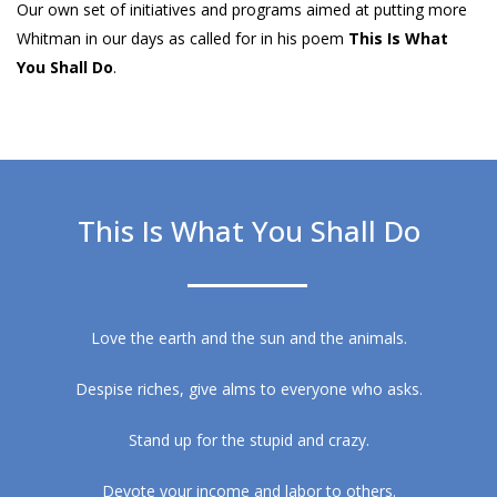
Our own set of initiatives and programs aimed at putting more
Whitman in our days as called for in his poem
This Is What
You Shall Do
.
This Is What You Shall Do
Love the earth and the sun and the animals.
Despise riches, give alms to everyone who asks.
Stand up for the stupid and crazy.
Devote your income and labor to others.