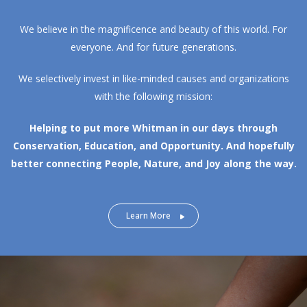
We believe in the magnificence and beauty of this world. For
everyone. And for future generations.
We selectively invest in like-minded causes and organizations
with the following mission:
Helping to put more Whitman in our days through
Conservation, Education, and Opportunity.
And hopefully
better connecting People, Nature, and Joy along the way.
Learn More