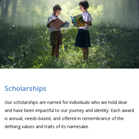
Scholarships
Our scholarships are named for individuals who we hold dear
and have been impactful to our journey and identity. Each award
is annual, needs-based, and offered in remembrance of the
defining values and traits of its namesake.