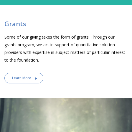
Grants
Some of our giving takes the form of grants. Through our
grants program, we act in support of quantitative solution
providers with expertise in subject matters of particular interest
to the foundation.
Learn More