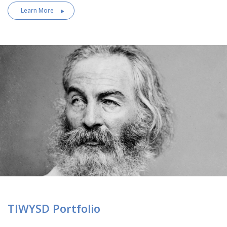
Learn More
TIWYSD Portfolio