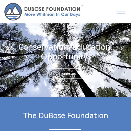
Conservation. Education.
Opportunity.
Stay Connected
The DuBose Foundation