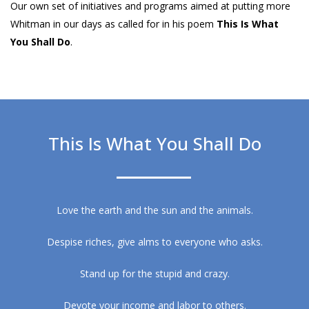
Our own set of initiatives and programs aimed at putting more
Whitman in our days as called for in his poem
This Is What
You Shall Do
.
This Is What You Shall Do
Love the earth and the sun and the animals.
Despise riches, give alms to everyone who asks.
Stand up for the stupid and crazy.
Devote your income and labor to others.