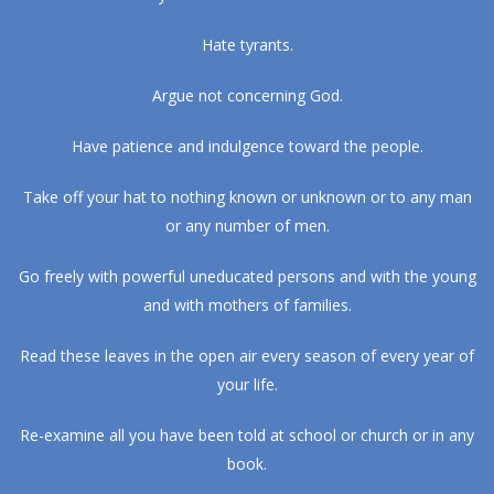
Hate tyrants.
Argue not concerning God.
Have patience and indulgence toward the people.
Take off your hat to nothing known or unknown or to any man
or any number of men.
Go freely with powerful uneducated persons and with the young
and with mothers of families.
Read these leaves in the open air every season of every year of
your life.
Re-examine all you have been told at school or church or in any
book.