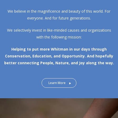
We believe in the magnificence and beauty of this world. For
everyone. And for future generations.
We selectively invest in like-minded causes and organizations
with the following mission:
Helping to put more Whitman in our days through
Conservation, Education, and Opportunity.
And hopefully
better connecting People, Nature, and Joy along the way.
Learn More