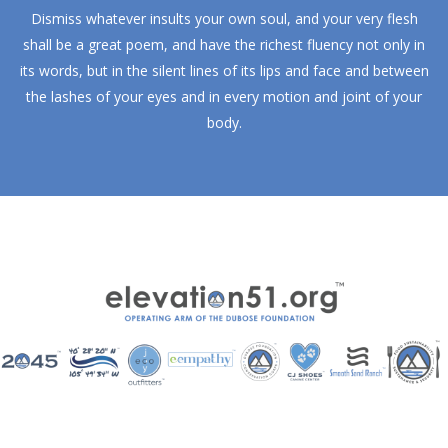
Dismiss whatever insults your own soul, and your very flesh
shall be a great poem, and have the richest fluency not only in
its words, but in the silent lines of its lips and face and between
the lashes of your eyes and in every motion and joint of your
body.