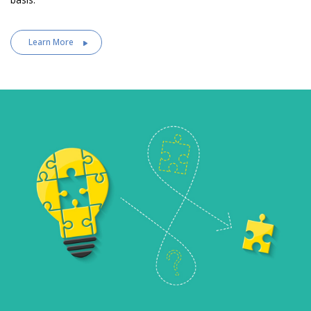
Learn More