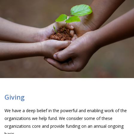
Giving
We have a deep belief in the powerful and enabling work of the
organizations we help fund. We consider some of these
organizations core and provide funding on an annual ongoing
basis.