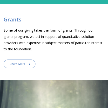
Grants
Some of our giving takes the form of grants. Through our
grants program, we act in support of quantitative solution
providers with expertise in subject matters of particular interest
to the foundation.
Learn More