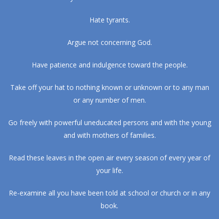
Hate tyrants.
Argue not concerning God.
Have patience and indulgence toward the people.
Take off your hat to nothing known or unknown or to any man
or any number of men.
Go freely with powerful uneducated persons and with the young
and with mothers of families.
Read these leaves in the open air every season of every year of
your life.
Re-examine all you have been told at school or church or in any
book.