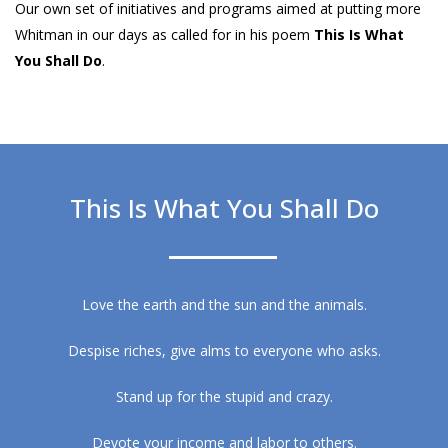
Our own set of initiatives and programs aimed at putting more
Whitman in our days as called for in his poem
This Is What
You Shall Do
.
This Is What You Shall Do
Love the earth and the sun and the animals.
Despise riches, give alms to everyone who asks.
Stand up for the stupid and crazy.
Devote your income and labor to others.