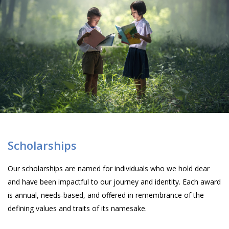
Scholarships
Our scholarships are named for individuals who we hold dear
and have been impactful to our journey and identity. Each award
is annual, needs-based, and offered in remembrance of the
defining values and traits of its namesake.