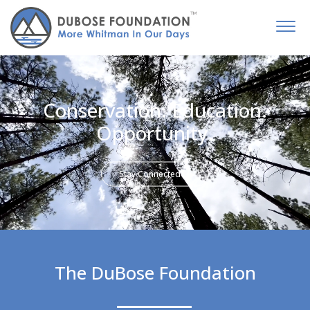
Conservation. Education.
Opportunity.
Stay Connected
The DuBose Foundation