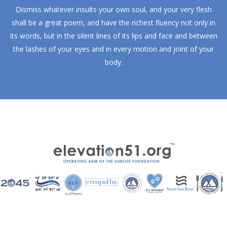
Dismiss whatever insults your own soul, and your very flesh
shall be a great poem, and have the richest fluency not only in
its words, but in the silent lines of its lips and face and between
the lashes of your eyes and in every motion and joint of your
body.