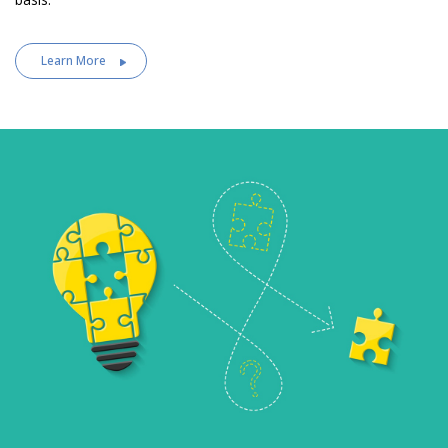
Learn More