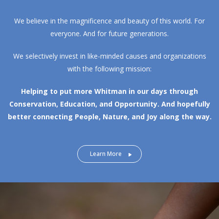
We believe in the magnificence and beauty of this world. For
everyone. And for future generations.
We selectively invest in like-minded causes and organizations
with the following mission:
Helping to put more Whitman in our days through
Conservation, Education, and Opportunity.
And hopefully
better connecting People, Nature, and Joy along the way.
Learn More