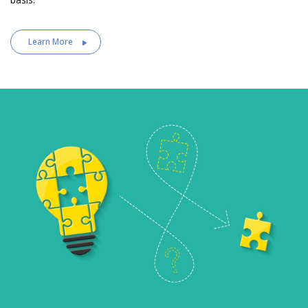
Learn More