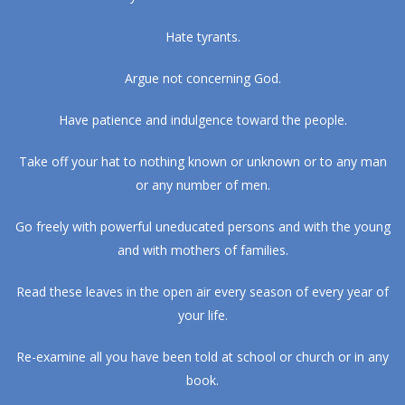
Hate tyrants.
Argue not concerning God.
Have patience and indulgence toward the people.
Take off your hat to nothing known or unknown or to any man
or any number of men.
Go freely with powerful uneducated persons and with the young
and with mothers of families.
Read these leaves in the open air every season of every year of
your life.
Re-examine all you have been told at school or church or in any
book.