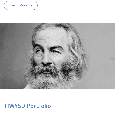
Learn More
TIWYSD Portfolio