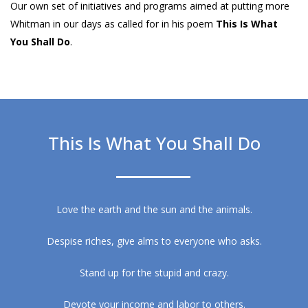
Our own set of initiatives and programs aimed at putting more
Whitman in our days as called for in his poem
This Is What
You Shall Do
.
This Is What You Shall Do
Love the earth and the sun and the animals.
Despise riches, give alms to everyone who asks.
Stand up for the stupid and crazy.
Devote your income and labor to others.