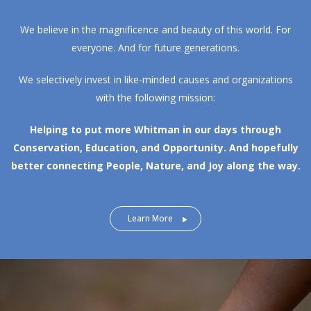
We believe in the magnificence and beauty of this world. For
everyone. And for future generations.
We selectively invest in like-minded causes and organizations
with the following mission:
Helping to put more Whitman in our days through
Conservation, Education, and Opportunity.
And hopefully
better connecting People, Nature, and Joy along the way.
Learn More