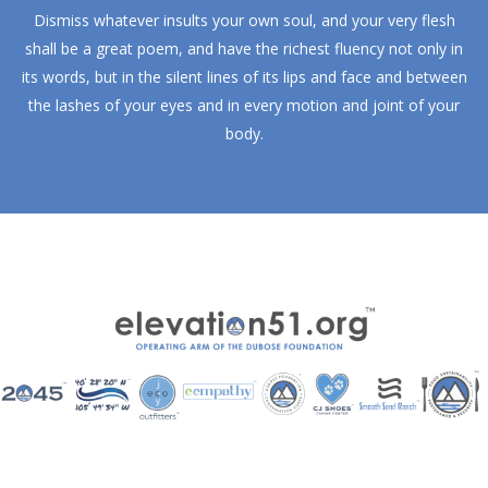
Dismiss whatever insults your own soul, and your very flesh
shall be a great poem, and have the richest fluency not only in
its words, but in the silent lines of its lips and face and between
the lashes of your eyes and in every motion and joint of your
body.