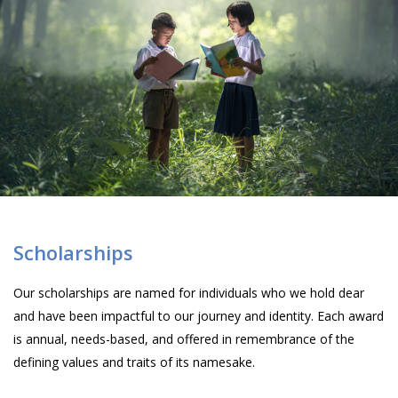
Scholarships
Our scholarships are named for individuals who we hold dear
and have been impactful to our journey and identity. Each award
is annual, needs-based, and offered in remembrance of the
defining values and traits of its namesake.