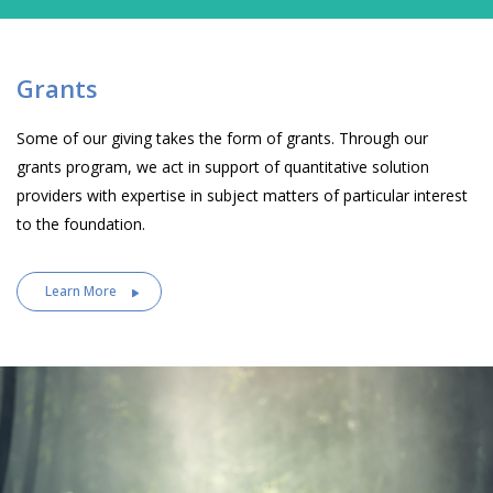
Grants
Some of our giving takes the form of grants. Through our
grants program, we act in support of quantitative solution
providers with expertise in subject matters of particular interest
to the foundation.
Learn More