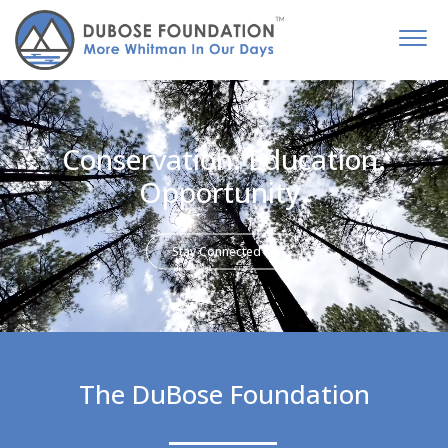
Conservation. Education.
Opportunity.
Stay Connected
The DuBose Foundation