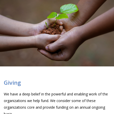
Giving
We have a deep belief in the powerful and enabling work of the
organizations we help fund. We consider some of these
organizations core and provide funding on an annual ongoing
basis.