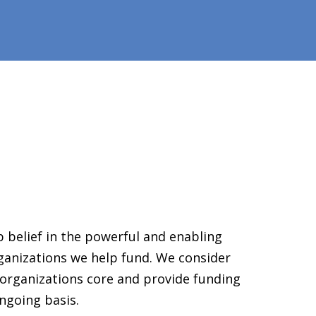
 belief in the powerful and enabling
ganizations we help fund. We consider
organizations core and provide funding
ngoing basis.