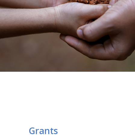
Grants