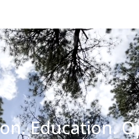
on. Education. O