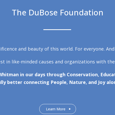
The DuBose Foundation
ficence and beauty of this world. For everyone. And
est in like-minded causes and organizations with the
Whitman in our days through Conservation, Educat
lly better connecting People, Nature, and Joy alo
Learn More