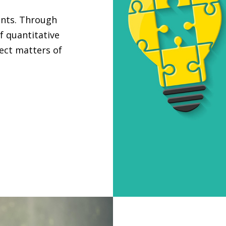
ants. Through
f quantitative
ject matters of