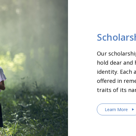
Scholars
Our scholarshi
hold dear and 
identity. Each
offered in rem
traits of its n
Learn More