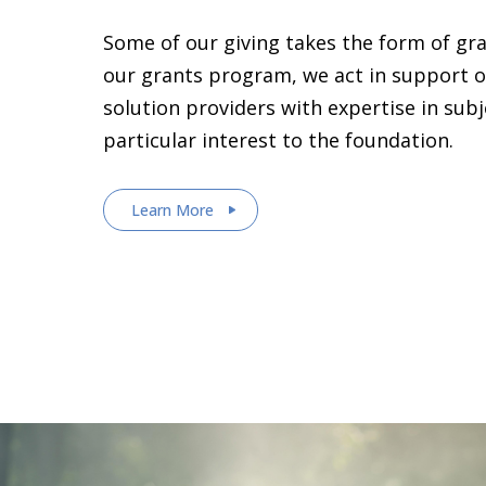
Some of our giving takes the form of gr
our grants program, we act in support o
solution providers with expertise in sub
particular interest to the foundation.
Learn More