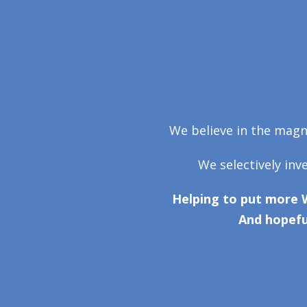
We believe in the magni
We selectively inv
Helping to put more 
And hopefu