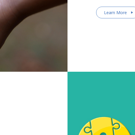
Learn More