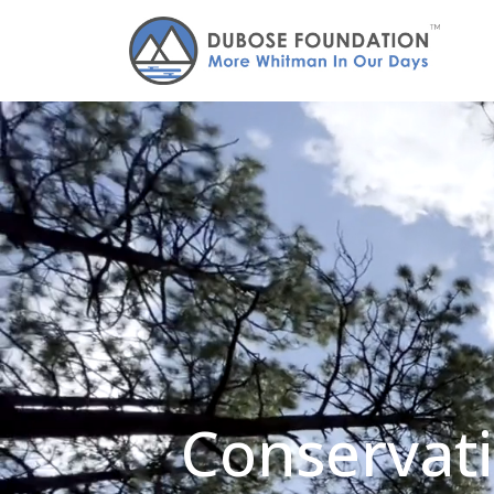
Conservati