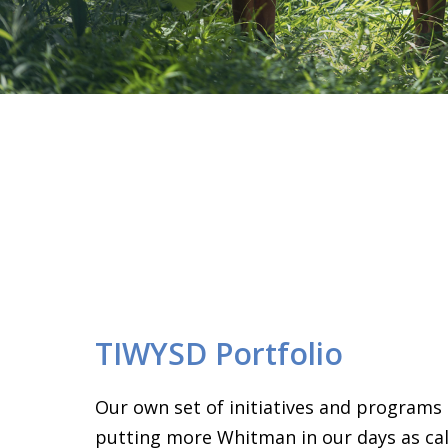
TIWYSD Portfolio
Our own set of initiatives and programs
putting more Whitman in our days as call