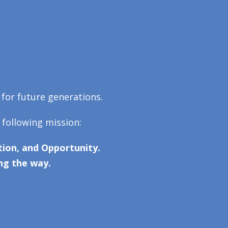
 for future generations.
 following mission:
ion, and Opportunity.
ng the way.