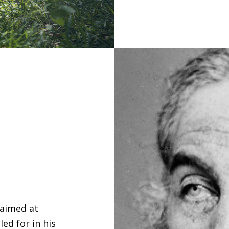
 aimed at
ed for in his