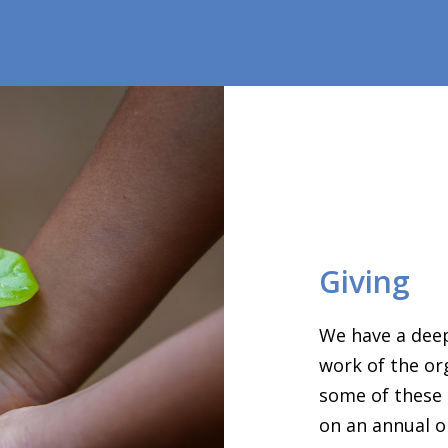
Giving
We have a deep
work of the or
some of these 
on an annual o