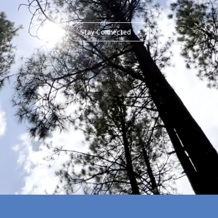
Stay Connected