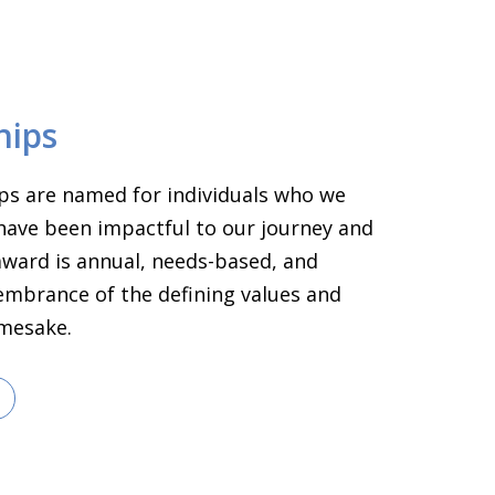
hips
ps are named for individuals who we
have been impactful to our journey and
 award is annual, needs-based, and
embrance of the defining values and
amesake.