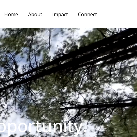
Home
About
Impact
Connect
pportunity.