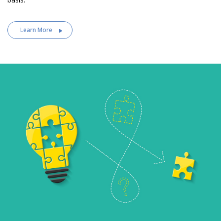
Learn More