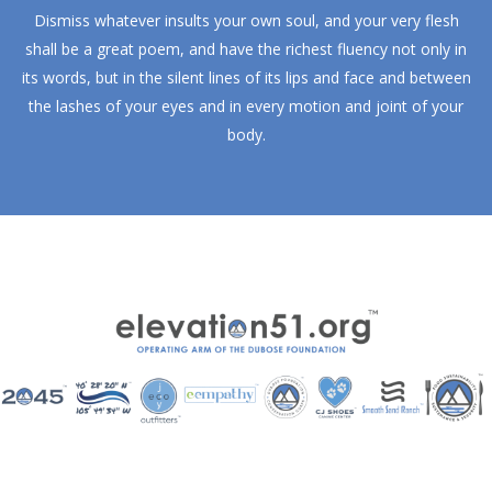
Dismiss whatever insults your own soul, and your very flesh
shall be a great poem, and have the richest fluency not only in
its words, but in the silent lines of its lips and face and between
the lashes of your eyes and in every motion and joint of your
body.