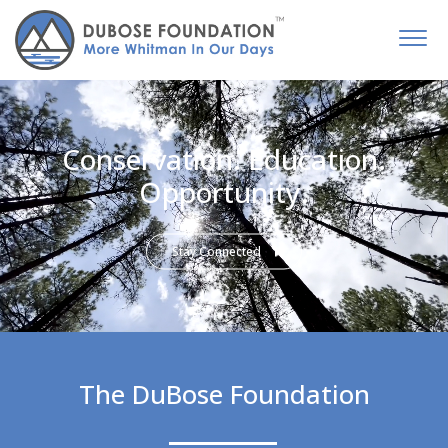
Conservation. Education.
Opportunity.
Stay Connected
The DuBose Foundation