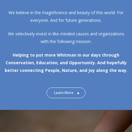
We believe in the magnificence and beauty of this world. For
everyone. And for future generations.
We selectively invest in like-minded causes and organizations
with the following mission:
Helping to put more Whitman in our days through
Conservation, Education, and Opportunity.
And hopefully
better connecting People, Nature, and Joy along the way.
Learn More