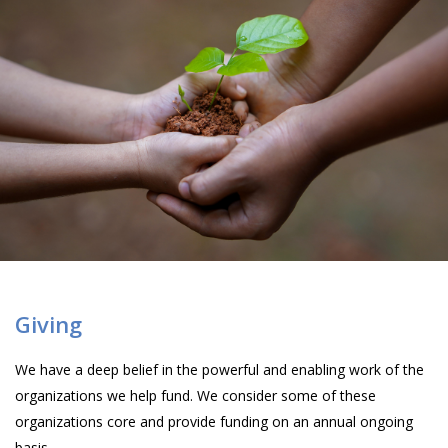
Giving
We have a deep belief in the powerful and enabling work of the
organizations we help fund. We consider some of these
organizations core and provide funding on an annual ongoing
basis.