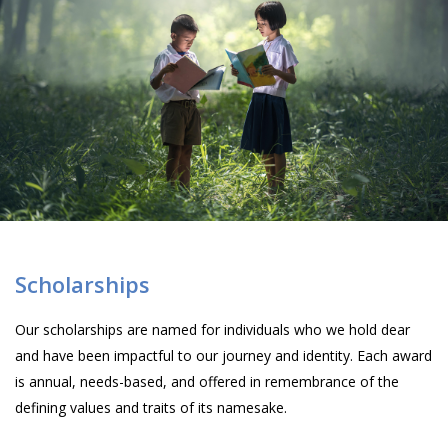
Scholarships
Our scholarships are named for individuals who we hold dear
and have been impactful to our journey and identity. Each award
is annual, needs-based, and offered in remembrance of the
defining values and traits of its namesake.