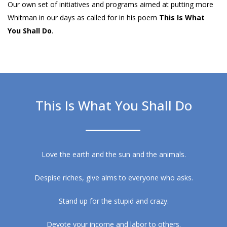
Our own set of initiatives and programs aimed at putting more
Whitman in our days as called for in his poem
This Is What
You Shall Do
.
This Is What You Shall Do
Love the earth and the sun and the animals.
Despise riches, give alms to everyone who asks.
Stand up for the stupid and crazy.
Devote your income and labor to others.