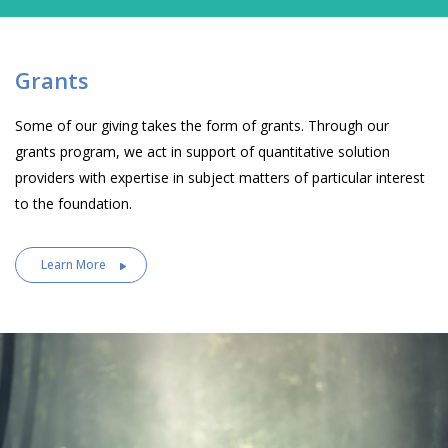
Grants
Some of our giving takes the form of grants. Through our
grants program, we act in support of quantitative solution
providers with expertise in subject matters of particular interest
to the foundation.
Learn More