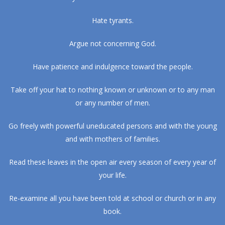
Hate tyrants.
Argue not concerning God.
Have patience and indulgence toward the people.
Take off your hat to nothing known or unknown or to any man
or any number of men.
Go freely with powerful uneducated persons and with the young
and with mothers of families.
Read these leaves in the open air every season of every year of
your life.
Re-examine all you have been told at school or church or in any
book.