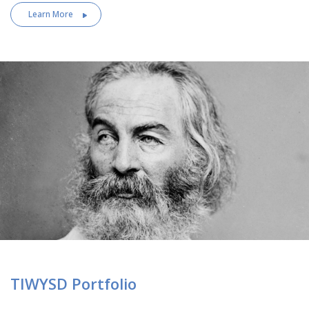
Learn More
TIWYSD Portfolio