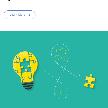
Learn More