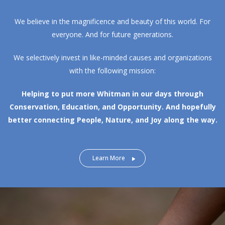
We believe in the magnificence and beauty of this world. For
everyone. And for future generations.
We selectively invest in like-minded causes and organizations
with the following mission:
Helping to put more Whitman in our days through
Conservation, Education, and Opportunity.
And hopefully
better connecting People, Nature, and Joy along the way.
Learn More