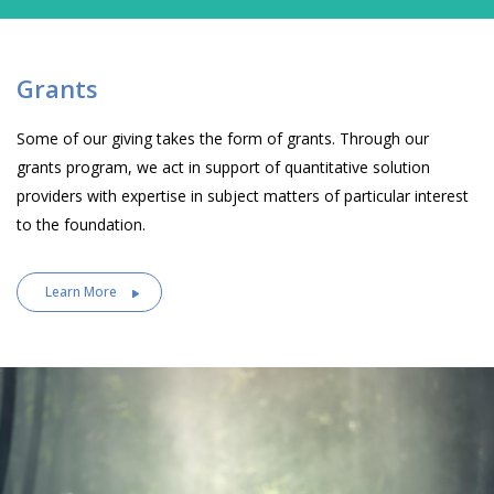
Grants
Some of our giving takes the form of grants. Through our
grants program, we act in support of quantitative solution
providers with expertise in subject matters of particular interest
to the foundation.
Learn More