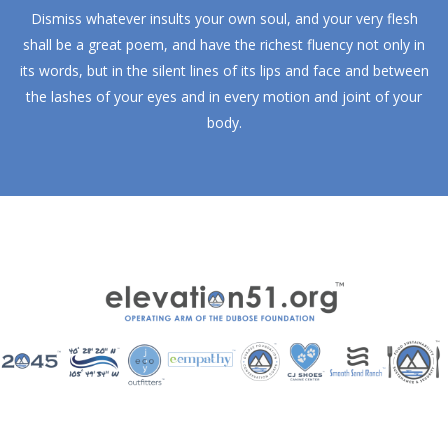
Dismiss whatever insults your own soul, and your very flesh
shall be a great poem, and have the richest fluency not only in
its words, but in the silent lines of its lips and face and between
the lashes of your eyes and in every motion and joint of your
body.