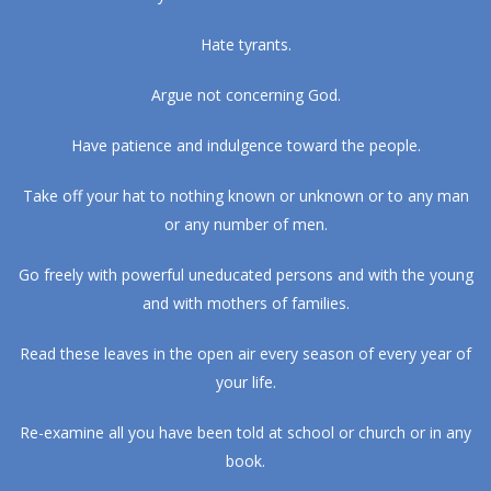
Hate tyrants.
Argue not concerning God.
Have patience and indulgence toward the people.
Take off your hat to nothing known or unknown or to any man
or any number of men.
Go freely with powerful uneducated persons and with the young
and with mothers of families.
Read these leaves in the open air every season of every year of
your life.
Re-examine all you have been told at school or church or in any
book.