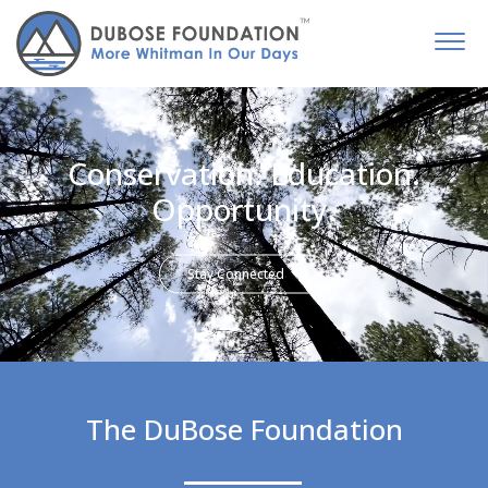
Conservation. Education.
Opportunity.
Stay Connected
The DuBose Foundation