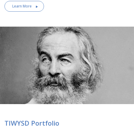
Learn More
TIWYSD Portfolio