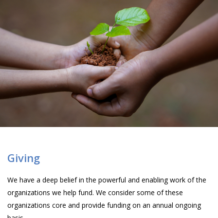
Giving
We have a deep belief in the powerful and enabling work of the
organizations we help fund. We consider some of these
organizations core and provide funding on an annual ongoing
basis.