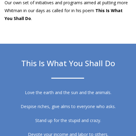
Our own set of initiatives and programs aimed at putting more
Whitman in our days as called for in his poem
This Is What
You Shall Do
.
This Is What You Shall Do
Love the earth and the sun and the animals.
Despise riches, give alms to everyone who asks.
Stand up for the stupid and crazy.
Devote your income and labor to others.