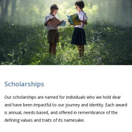
Scholarships
Our scholarships are named for individuals who we hold dear
and have been impactful to our journey and identity. Each award
is annual, needs-based, and offered in remembrance of the
defining values and traits of its namesake.