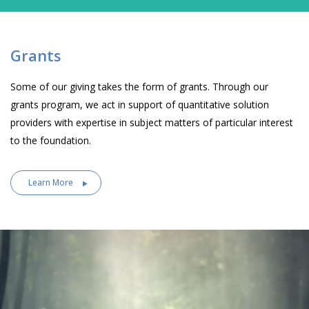
Grants
Some of our giving takes the form of grants. Through our
grants program, we act in support of quantitative solution
providers with expertise in subject matters of particular interest
to the foundation.
Learn More