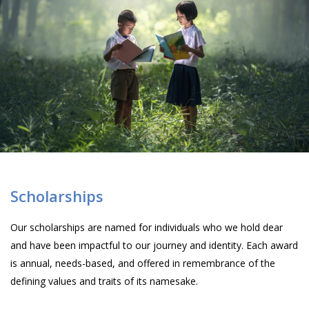
Scholarships
Our scholarships are named for individuals who we hold dear
and have been impactful to our journey and identity. Each award
is annual, needs-based, and offered in remembrance of the
defining values and traits of its namesake.