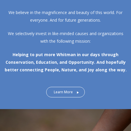
We believe in the magnificence and beauty of this world. For
everyone. And for future generations.
We selectively invest in like-minded causes and organizations
with the following mission:
Helping to put more Whitman in our days through
Conservation, Education, and Opportunity.
And hopefully
better connecting People, Nature, and Joy along the way.
Learn More