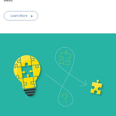
Learn More