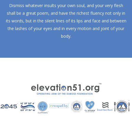
Dismiss whatever insults your own soul, and your very flesh
shall be a great poem, and have the richest fluency not only in
its words, but in the silent lines of its lips and face and between
the lashes of your eyes and in every motion and joint of your
body.