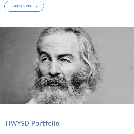
Learn More
TIWYSD Portfolio