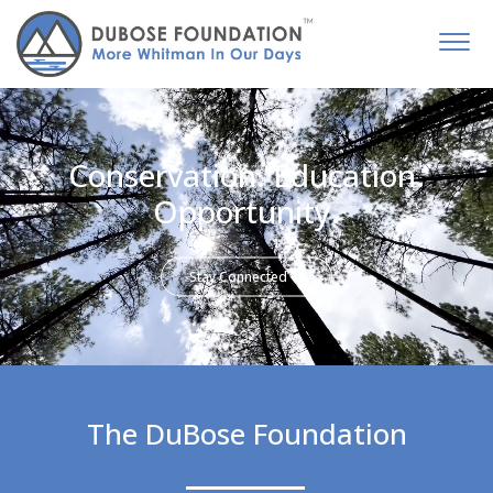
Conservation. Education.
Opportunity.
Stay Connected
The DuBose Foundation