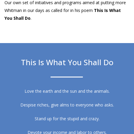
Our own set of initiatives and programs aimed at putting more
Whitman in our days as called for in his poem
This Is What
You Shall Do
.
This Is What You Shall Do
Love the earth and the sun and the animals.
Despise riches, give alms to everyone who asks.
Stand up for the stupid and crazy.
Devote your income and labor to others.