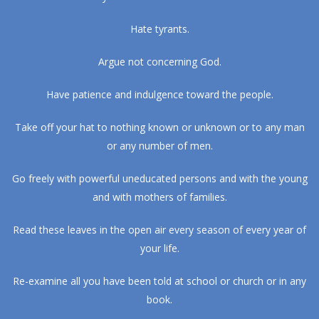
Hate tyrants.
Argue not concerning God.
Have patience and indulgence toward the people.
Take off your hat to nothing known or unknown or to any man
or any number of men.
Go freely with powerful uneducated persons and with the young
and with mothers of families.
Read these leaves in the open air every season of every year of
your life.
Re-examine all you have been told at school or church or in any
book.