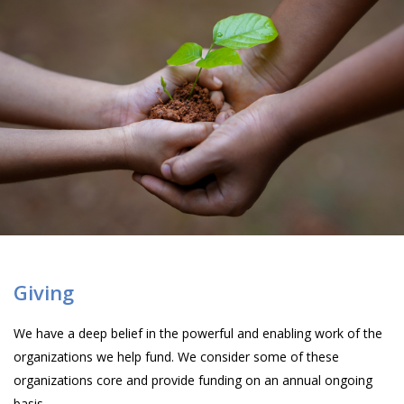
Giving
We have a deep belief in the powerful and enabling work of the
organizations we help fund. We consider some of these
organizations core and provide funding on an annual ongoing
basis.