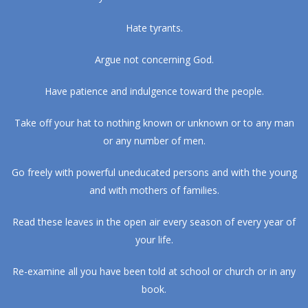
Hate tyrants.
Argue not concerning God.
Have patience and indulgence toward the people.
Take off your hat to nothing known or unknown or to any man
or any number of men.
Go freely with powerful uneducated persons and with the young
and with mothers of families.
Read these leaves in the open air every season of every year of
your life.
Re-examine all you have been told at school or church or in any
book.