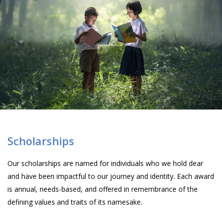
Scholarships
Our scholarships are named for individuals who we hold dear
and have been impactful to our journey and identity. Each award
is annual, needs-based, and offered in remembrance of the
defining values and traits of its namesake.