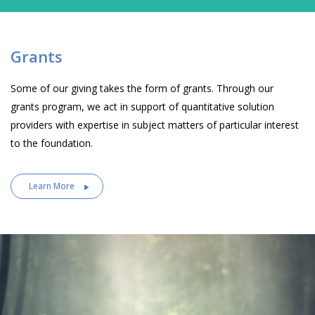
Grants
Some of our giving takes the form of grants. Through our
grants program, we act in support of quantitative solution
providers with expertise in subject matters of particular interest
to the foundation.
Learn More