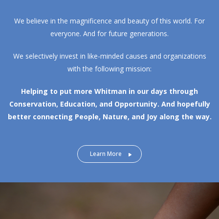
We believe in the magnificence and beauty of this world. For
everyone. And for future generations.
We selectively invest in like-minded causes and organizations
with the following mission:
Helping to put more Whitman in our days through
Conservation, Education, and Opportunity.
And hopefully
better connecting People, Nature, and Joy along the way.
Learn More