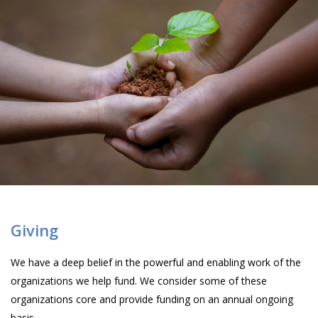
Giving
We have a deep belief in the powerful and enabling work of the
organizations we help fund. We consider some of these
organizations core and provide funding on an annual ongoing
basis.