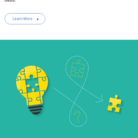
Learn More