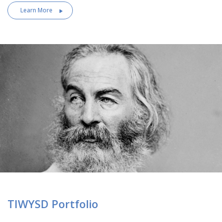
Learn More
TIWYSD Portfolio