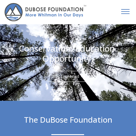
Conservation. Education.
Opportunity.
Stay Connected
The DuBose Foundation