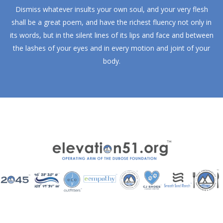
Dismiss whatever insults your own soul, and your very flesh
shall be a great poem, and have the richest fluency not only in
its words, but in the silent lines of its lips and face and between
the lashes of your eyes and in every motion and joint of your
body.