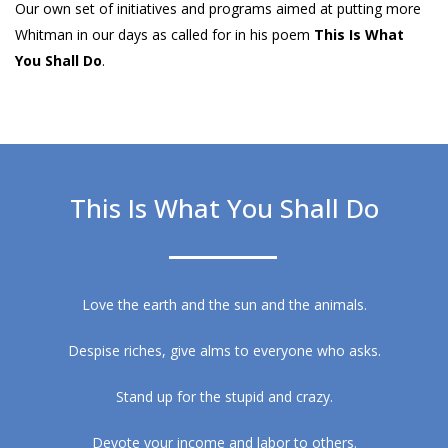
Our own set of initiatives and programs aimed at putting more
Whitman in our days as called for in his poem
This Is What
You Shall Do
.
This Is What You Shall Do
Love the earth and the sun and the animals.
Despise riches, give alms to everyone who asks.
Stand up for the stupid and crazy.
Devote your income and labor to others.