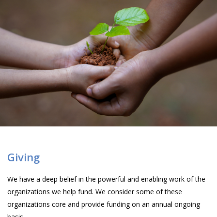
Giving
We have a deep belief in the powerful and enabling work of the
organizations we help fund. We consider some of these
organizations core and provide funding on an annual ongoing
basis.