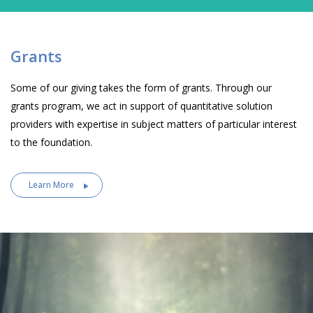
Grants
Some of our giving takes the form of grants. Through our
grants program, we act in support of quantitative solution
providers with expertise in subject matters of particular interest
to the foundation.
Learn More