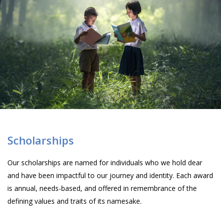
Scholarships
Our scholarships are named for individuals who we hold dear
and have been impactful to our journey and identity. Each award
is annual, needs-based, and offered in remembrance of the
defining values and traits of its namesake.