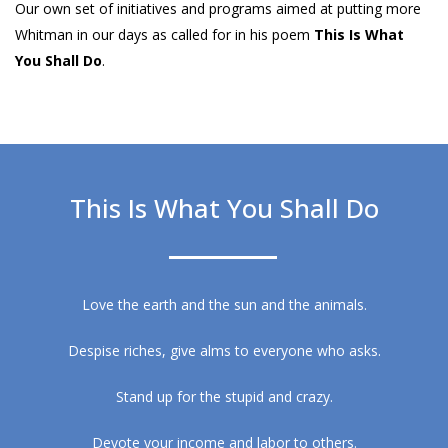
Our own set of initiatives and programs aimed at putting more
Whitman in our days as called for in his poem
This Is What
You Shall Do
.
This Is What You Shall Do
Love the earth and the sun and the animals.
Despise riches, give alms to everyone who asks.
Stand up for the stupid and crazy.
Devote your income and labor to others.