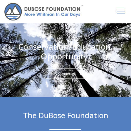
Conservation. Education.
Opportunity.
Stay Connected
The DuBose Foundation