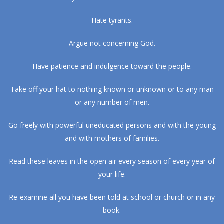
Hate tyrants.
Argue not concerning God.
Have patience and indulgence toward the people.
Take off your hat to nothing known or unknown or to any man
or any number of men.
Go freely with powerful uneducated persons and with the young
and with mothers of families.
Read these leaves in the open air every season of every year of
your life.
Re-examine all you have been told at school or church or in any
book.