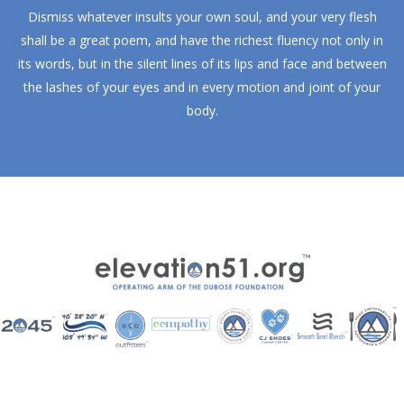
Dismiss whatever insults your own soul, and your very flesh
shall be a great poem, and have the richest fluency not only in
its words, but in the silent lines of its lips and face and between
the lashes of your eyes and in every motion and joint of your
body.