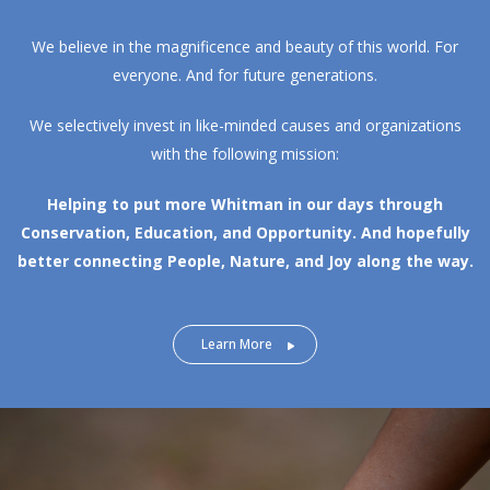
We believe in the magnificence and beauty of this world. For
everyone. And for future generations.
We selectively invest in like-minded causes and organizations
with the following mission:
Helping to put more Whitman in our days through
Conservation, Education, and Opportunity.
And hopefully
better connecting People, Nature, and Joy along the way.
Learn More