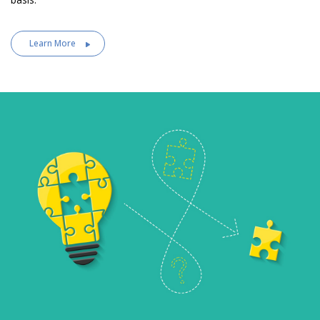
Learn More