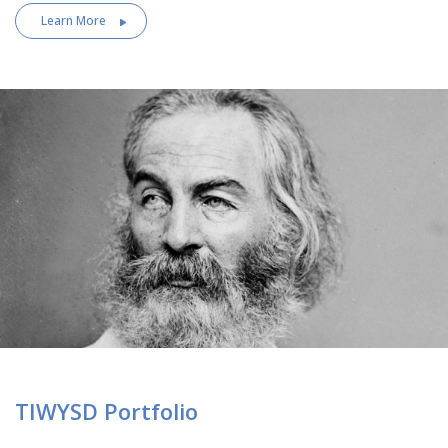
Learn More
TIWYSD Portfolio