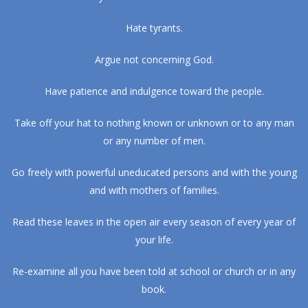
Hate tyrants.
Argue not concerning God.
Have patience and indulgence toward the people.
Take off your hat to nothing known or unknown or to any man
or any number of men.
Go freely with powerful uneducated persons and with the young
and with mothers of families.
Read these leaves in the open air every season of every year of
your life.
Re-examine all you have been told at school or church or in any
book.