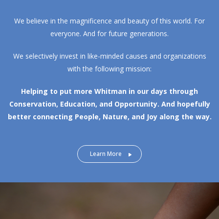
We believe in the magnificence and beauty of this world. For
everyone. And for future generations.
We selectively invest in like-minded causes and organizations
with the following mission:
Helping to put more Whitman in our days through
Conservation, Education, and Opportunity.
And hopefully
better connecting People, Nature, and Joy along the way.
Learn More