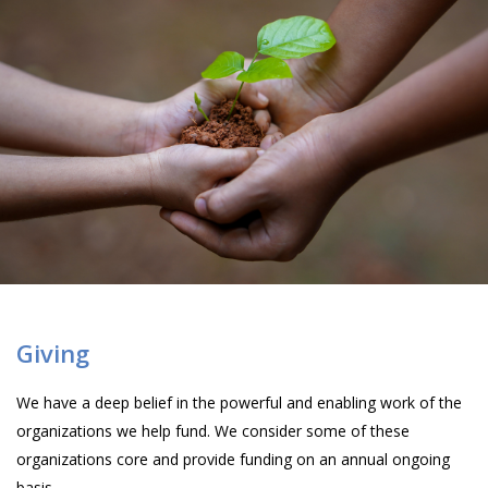
Giving
We have a deep belief in the powerful and enabling work of the
organizations we help fund. We consider some of these
organizations core and provide funding on an annual ongoing
basis.