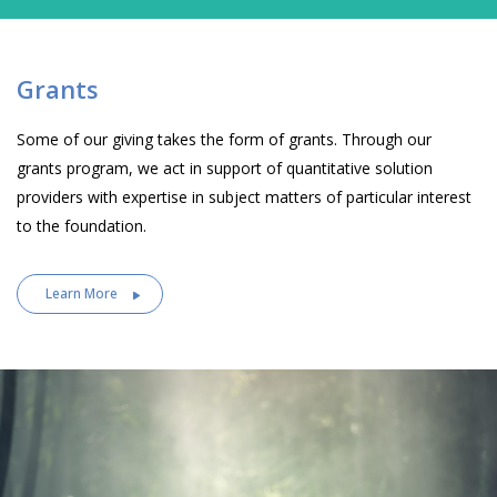
Grants
Some of our giving takes the form of grants. Through our
grants program, we act in support of quantitative solution
providers with expertise in subject matters of particular interest
to the foundation.
Learn More