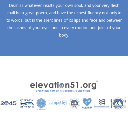
Dismiss whatever insults your own soul, and your very flesh
shall be a great poem, and have the richest fluency not only in
its words, but in the silent lines of its lips and face and between
the lashes of your eyes and in every motion and joint of your
body.