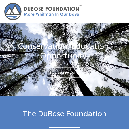
Conservation. Education.
Opportunity.
Stay Connected
The DuBose Foundation