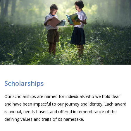
Scholarships
Our scholarships are named for individuals who we hold dear
and have been impactful to our journey and identity. Each award
is annual, needs-based, and offered in remembrance of the
defining values and traits of its namesake.