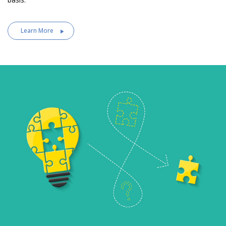
Learn More