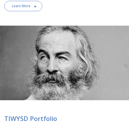
Learn More
TIWYSD Portfolio