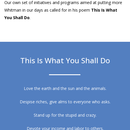
Our own set of initiatives and programs aimed at putting more
Whitman in our days as called for in his poem
This Is What
You Shall Do
.
This Is What You Shall Do
Love the earth and the sun and the animals.
Despise riches, give alms to everyone who asks.
Stand up for the stupid and crazy.
Devote your income and labor to others.