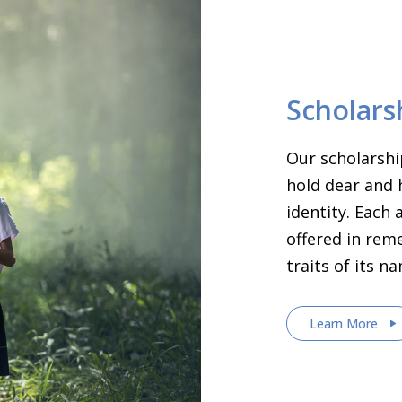
Scholars
Our scholarshi
hold dear and 
identity. Each
offered in rem
traits of its n
Learn More