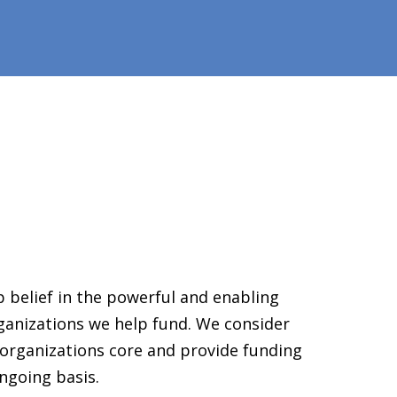
 belief in the powerful and enabling
ganizations we help fund. We consider
organizations core and provide funding
ngoing basis.