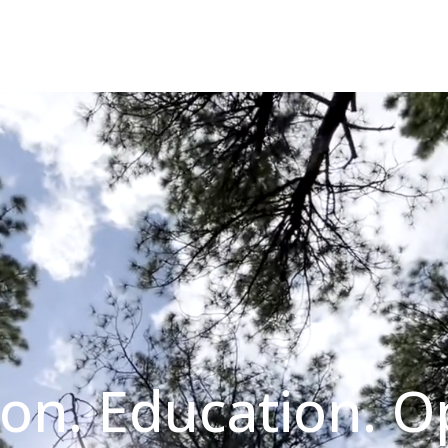
on. Education. O