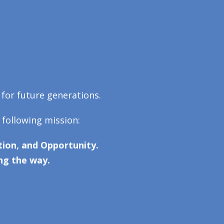
 for future generations.
 following mission:
ion, and Opportunity.
ng the way.