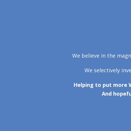
We believe in the magni
We selectively inv
Helping to put more 
And hopefu