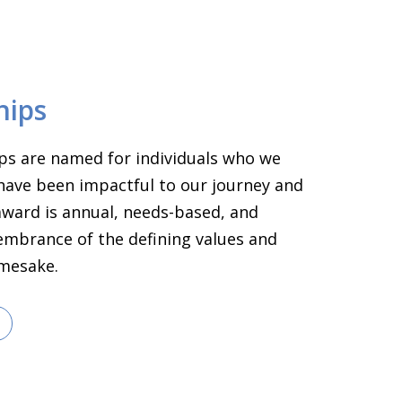
hips
ps are named for individuals who we
have been impactful to our journey and
 award is annual, needs-based, and
embrance of the defining values and
amesake.