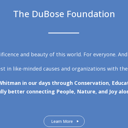
The DuBose Foundation
ficence and beauty of this world. For everyone. And
est in like-minded causes and organizations with the
Whitman in our days through Conservation, Educat
lly better connecting People, Nature, and Joy alo
Learn More