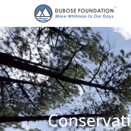
Conservati