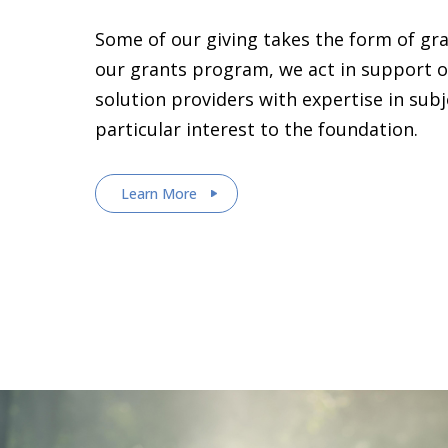
Some of our giving takes the form of gr
our grants program, we act in support o
solution providers with expertise in sub
particular interest to the foundation.
Learn More