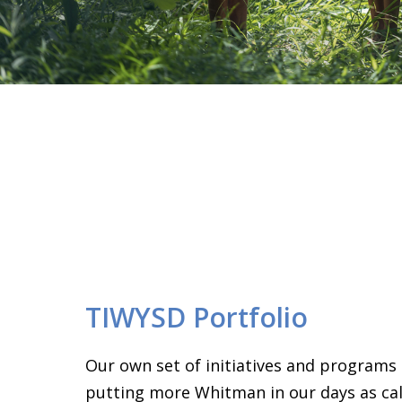
TIWYSD Portfolio
Our own set of initiatives and programs
putting more Whitman in our days as call