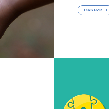
Learn More