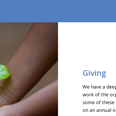
Giving
We have a deep
work of the or
some of these 
on an annual o