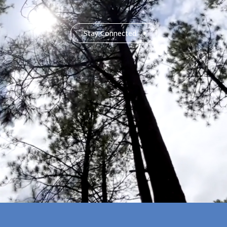
Stay Connected