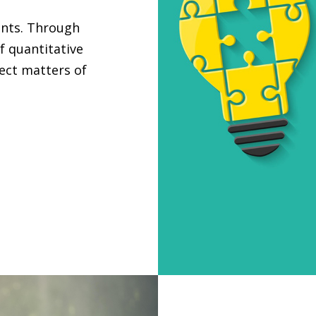
ants. Through
f quantitative
ject matters of