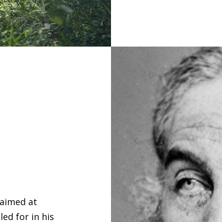
 aimed at
ed for in his