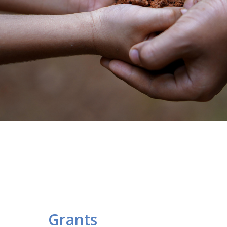
Grants