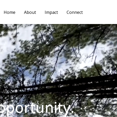
Home
About
Impact
Connect
pportunity.